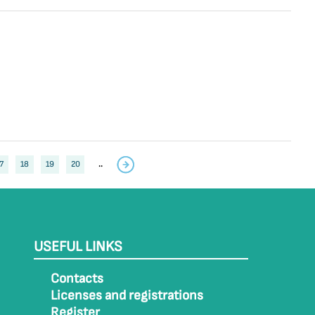
7
18
19
20
..
USEFUL LINKS
Contacts
Licenses and registrations
Register