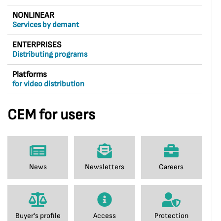
NONLINEAR
Services by demant
ENTERPRISES
Distributing programs
Platforms
for video distribution
CEM for users
News
Newsletters
Careers
Buyer's profile
Access
Protection