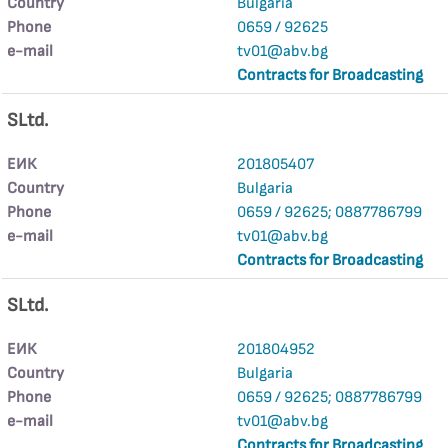
Country
Bulgaria
Phone
0659 / 92625
е-mail
tv01@abv.bg
Contracts for Broadcasting
SLtd.
ЕИК
201805407
Country
Bulgaria
Phone
0659 / 92625; 0887786799
е-mail
tv01@abv.bg
Contracts for Broadcasting
SLtd.
ЕИК
201804952
Country
Bulgaria
Phone
0659 / 92625; 0887786799
е-mail
tv01@abv.bg
Contracts for Broadcasting