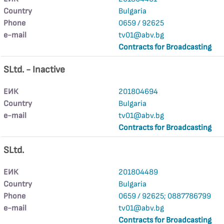
Country
Bulgaria
Phone
0659 / 92625
е-mail
tv01@abv.bg
Contracts for Broadcasting
SLtd. - Inactive
ЕИК
201804694
Country
Bulgaria
е-mail
tv01@abv.bg
Contracts for Broadcasting
SLtd.
ЕИК
201804489
Country
Bulgaria
Phone
0659 / 92625; 0887786799
е-mail
tv01@abv.bg
Contracts for Broadcasting