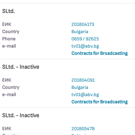
SLtd.
ЕИК
201804173
Country
Bulgaria
Phone
0659 / 92625
е-mail
tv01@abv.bg
Contracts for Broadcasting
SLtd. - Inactive
ЕИК
201804091
Country
Bulgaria
е-mail
tv01@abv.bg
Contracts for Broadcasting
SLtd. - Inactive
ЕИК
201805478