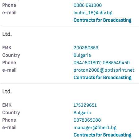
Phone
0886 691800
е-mail
lyubo_16@abv.bg
Contracts for Broadcasting
Ltd.
ЕИК
200280853
Country
Bulgaria
Phone
064/ 801807; 0885549450
е-mail
proton2008@optisprint.net
Contracts for Broadcasting
Ltd.
ЕИК
175329651
Country
Bulgaria
Phone
0878365088
е-mail
manager@fiber1.bg
Contracts for Broadcasting