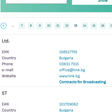
..
7
8
9
10
11
12
13
14
15
16
1
Ltd.
ЕИК
108517755
Country
Bulgaria
Phone
03631 7315
е-mail
office@link.bg
Website
www.link.bg
Contracts for Broadcasting
ST
ЕИК
101709062
Country
Bulgaria