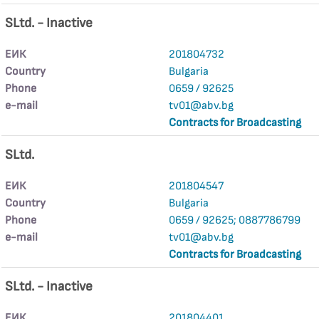
SLtd. - Inactive
ЕИК
201804732
Country
Bulgaria
Phone
0659 / 92625
е-mail
tv01@abv.bg
Contracts for Broadcasting
SLtd.
ЕИК
201804547
Country
Bulgaria
Phone
0659 / 92625; 0887786799
е-mail
tv01@abv.bg
Contracts for Broadcasting
SLtd. - Inactive
ЕИК
201804401