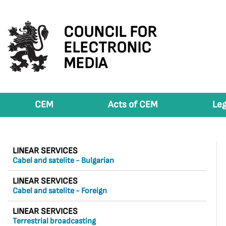
COUNCIL FOR
ELECTRONIC
MEDIA
CEM
Acts of CEM
Leg
LINEAR SERVICES
Cabel and satelite - Bulgarian
LINEAR SERVICES
Cabel and satelite - Foreign
LINEAR SERVICES
Terrestrial broadcasting