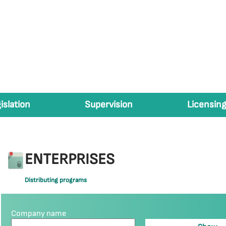
islation
Supervision
Licensing
ENTERPRISES
Distributing programs
Company name