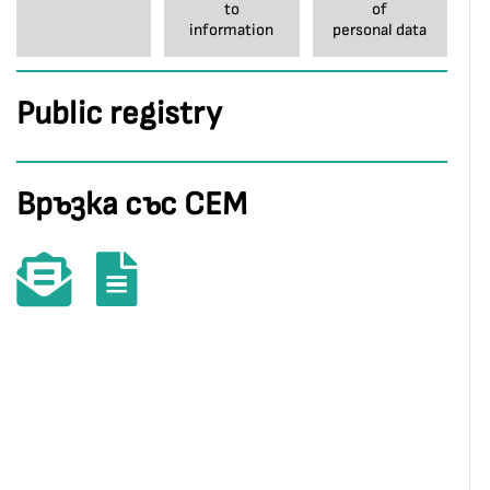
to
of
information
personal data
Public registry
Връзка със СЕМ