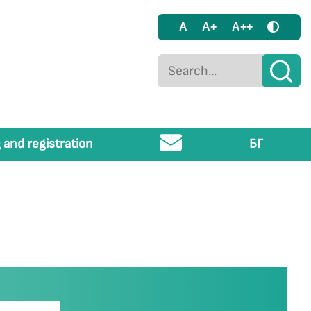
A
A+
A++
 and registration
БГ