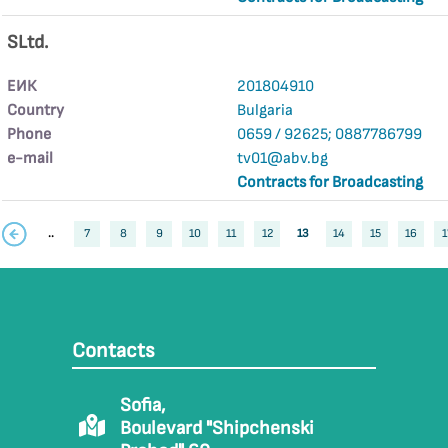
SLtd.
ЕИК
201804910
Country
Bulgaria
Phone
0659 / 92625; 0887786799
е-mail
tv01@abv.bg
Contracts for Broadcasting
..
7
8
9
10
11
12
13
14
15
16
1
Contacts
Sofia,
Boulevard "Shipchenski