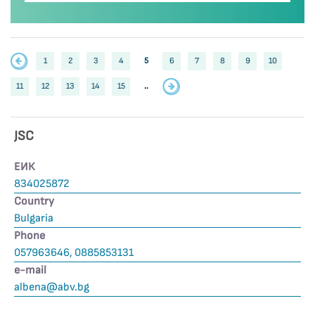
1
2
3
4
5
6
7
8
9
10
11
12
13
14
15
..
JSC
ЕИК
834025872
Country
Bulgaria
Phone
057963646, 0885853131
е-mail
albena@abv.bg