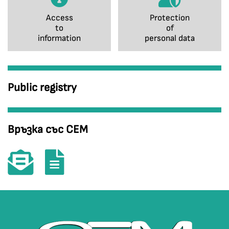
Access
Protection
to
of
information
personal data
Public registry
Връзка със СЕМ