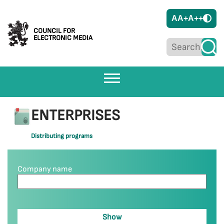
A
A+
A++
COUNCIL FOR
ELECTRONIC MEDIA
ENTERPRISES
Distributing programs
Company name