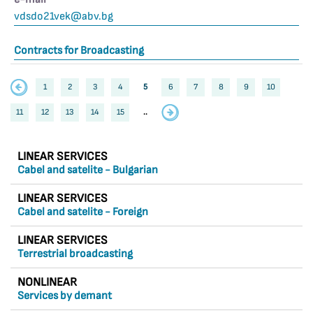
vdsdo21vek@abv.bg
Contracts for Broadcasting
1
2
3
4
5
6
7
8
9
10
11
12
13
14
15
..
LINEAR SERVICES
Cabel and satelite - Bulgarian
LINEAR SERVICES
Cabel and satelite - Foreign
LINEAR SERVICES
Terrestrial broadcasting
NONLINEAR
Services by demant