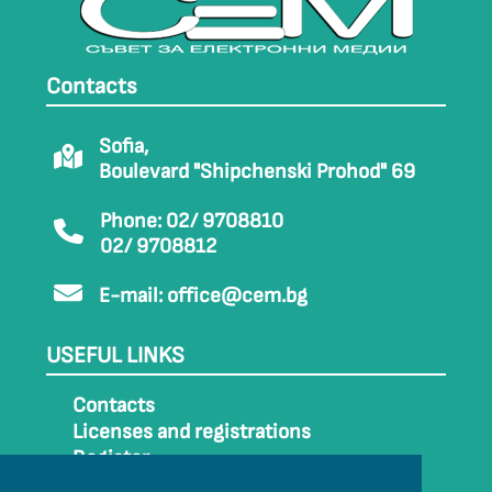
Contacts
Sofia,
Boulevard "Shipchenski Prohod" 69
Phone: 02/ 9708810
02/ 9708812
E-mail:
office@cem.bg
USEFUL LINKS
Contacts
Licenses and registrations
Register
How to get to CEM