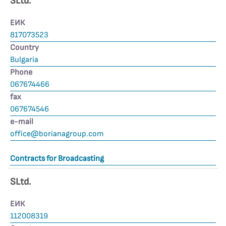
SLtd.
ЕИК
817073523
Country
Bulgaria
Phone
067674466
fax
067674546
е-mail
office@borianagroup.com
Contracts for Broadcasting
SLtd.
ЕИК
112008319