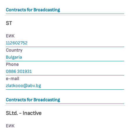
Contracts for Broadcasting
ST
ЕИК
112602752
Country
Bulgaria
Phone
0886 301931
е-mail
zlatkooo@abv.bg
Contracts for Broadcasting
SLtd. - Inactive
ЕИК