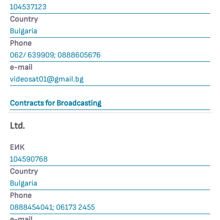
104537123
Country
Bulgaria
Phone
062/ 639909; 0888605676
е-mail
videosat01@gmail.bg
Contracts for Broadcasting
Ltd.
ЕИК
104590768
Country
Bulgaria
Phone
0888454041; 06173 2455
е-mail