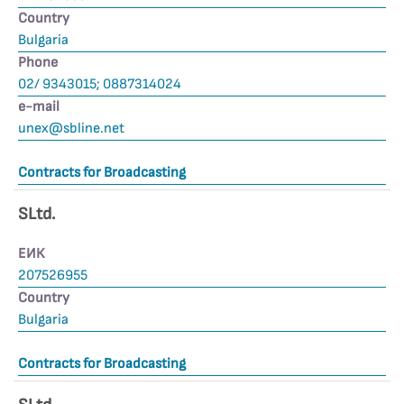
Country
Bulgaria
Phone
02/ 9343015; 0887314024
е-mail
unex@sbline.net
Contracts for Broadcasting
SLtd.
ЕИК
207526955
Country
Bulgaria
Contracts for Broadcasting