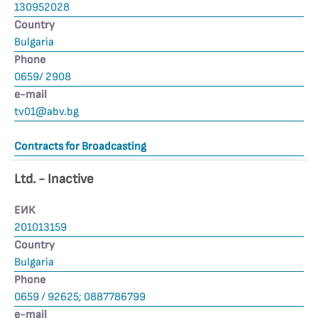
130952028
Country
Bulgaria
Phone
0659/ 2908
е-mail
tv01@abv.bg
Contracts for Broadcasting
Ltd. - Inactive
ЕИК
201013159
Country
Bulgaria
Phone
0659 / 92625; 0887786799
е-mail