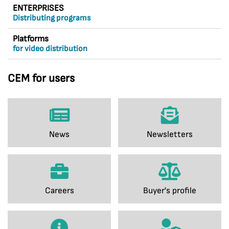
ENTERPRISES
Distributing programs
Platforms
for video distribution
CEM for users
News
Newsletters
Careers
Buyer's profile