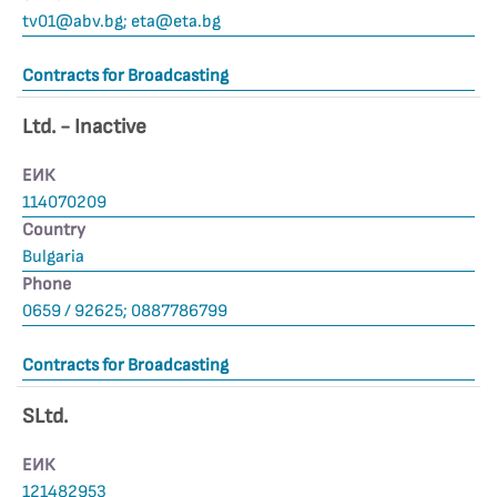
tv01@abv.bg
;
eta@eta.bg
Contracts for Broadcasting
Ltd. - Inactive
ЕИК
114070209
Country
Bulgaria
Phone
0659 / 92625; 0887786799
Contracts for Broadcasting
SLtd.
ЕИК
121482953