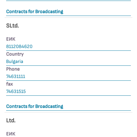
Contracts for Broadcasting
SLtd.
ЕИК
8112084620
Country
Bulgaria
Phone
74631111
fax
74631515
Contracts for Broadcasting
Ltd.
ЕИК