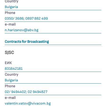
Country
Bulgaria
Phone
0350/ 3686; 0897 882 499
е-mail
n.harizanov@abv.bg
Contracts for Broadcasting
SJSC
ЕИК
831642181
Country
Bulgaria
Phone
02/ 9494402; 02 9494827
е-mail
valentin.vatov@vivacom.bg