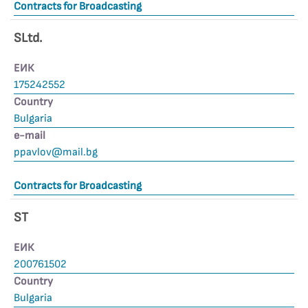
Contracts for Broadcasting
SLtd.
ЕИК
175242552
Country
Bulgaria
е-mail
ppavlov@mail.bg
Contracts for Broadcasting
ST
ЕИК
200761502
Country
Bulgaria