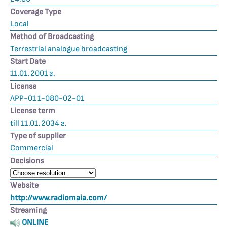
Coverage Type
Local
Method of Broadcasting
Terrestrial analogue broadcasting
Start Date
11.01.2001 г.
License
ЛРР-01 1-080-02-01
License term
till 11.01.2034 г.
Type of supplier
Commercial
Decisions
Website
http://www.radiomaia.com/
Streaming
ONLINE