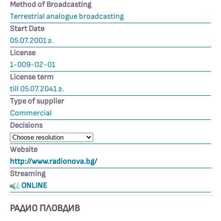
Method of Broadcasting
Terrestrial analogue broadcasting
Start Date
05.07.2001 г.
License
1-009-02-01
License term
till 05.07.2041 г.
Type of supplier
Commercial
Decisions
Website
http://www.radionova.bg/
Streaming
ONLINE
РАДИО ПЛОВДИВ