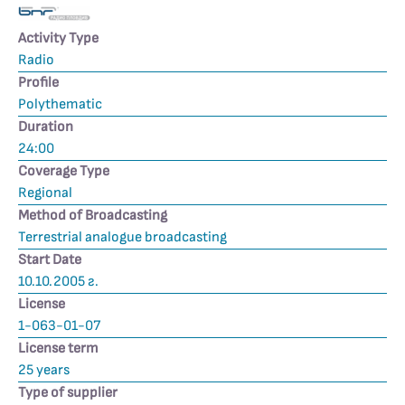
Activity Type
Radio
Profile
Polythematic
Duration
24:00
Coverage Type
Regional
Method of Broadcasting
Terrestrial analogue broadcasting
Start Date
10.10.2005 г.
License
1-063-01-07
License term
25 years
Type of supplier