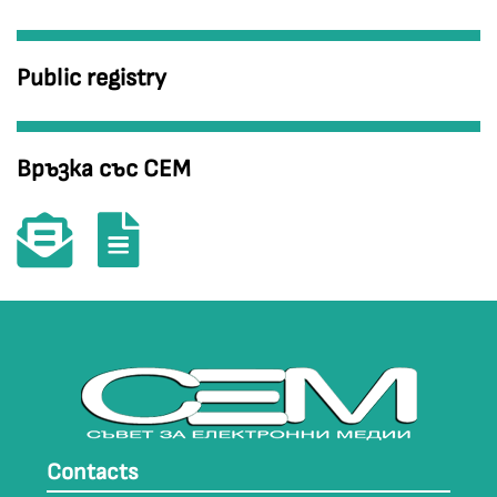
Public registry
Връзка със СЕМ
Contacts