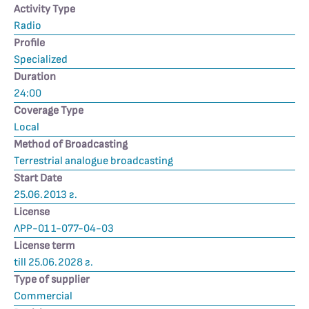
Activity Type
Radio
Profile
Specialized
Duration
24:00
Coverage Type
Local
Method of Broadcasting
Terrestrial analogue broadcasting
Start Date
25.06.2013 г.
License
ЛРР-01 1-077-04-03
License term
till 25.06.2028 г.
Type of supplier
Commercial