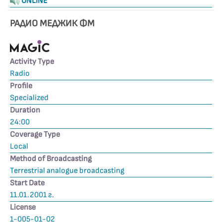
ONLINE
РАДИО МЕДЖИК ФМ
Activity Type
Radio
Profile
Specialized
Duration
24:00
Coverage Type
Local
Method of Broadcasting
Terrestrial analogue broadcasting
Start Date
11.01.2001 г.
License
1-005-01-02