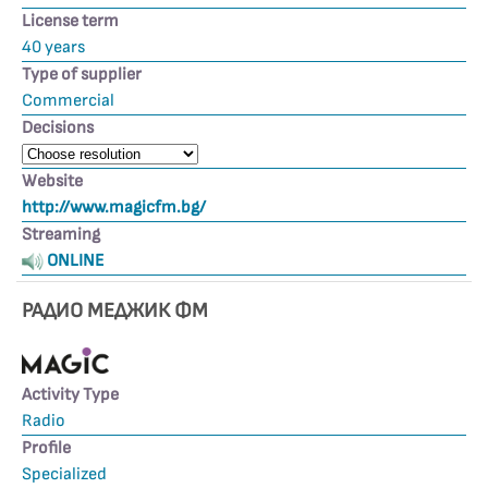
License term
40 years
Type of supplier
Commercial
Decisions
Website
http://www.magicfm.bg/
Streaming
ONLINE
РАДИО МЕДЖИК ФМ
Activity Type
Radio
Profile
Specialized