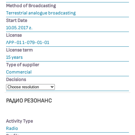
Method of Broadcasting
Terrestrial analogue broadcasting
Start Date
10.05.2017 г.
License
ЛРР-01 1-079-01-01
License term
15 years
Type of supplier
Commercial
Decisions
РАДИО РЕЗОНАНС
Activity Type
Radio