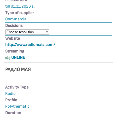
License term
till 01.11.2026 г.
Type of supplier
Commercial
Decisions
Website
http://www.radiomaia.com/
Streaming
ONLINE
РАДИО МАЯ
Activity Type
Radio
Profile
Polythematic
Duration