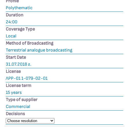
Profile
Polythematic
Duration
24:00
Coverage Type
Local
Method of Broadcasting
Terrestrial analogue broadcasting
Start Date
31.07.2018 г.
License
ЛРР-01 1-079-02-01
License term
15 years
Type of supplier
Commercial
Decisions