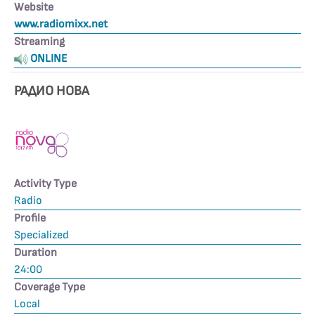
Website
www.radiomixx.net
Streaming
ONLINE
РАДИО НОВА
Activity Type
Radio
Profile
Specialized
Duration
24:00
Coverage Type
Local