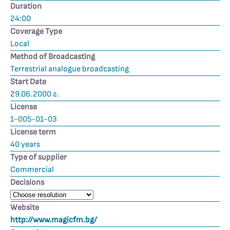
Duration
24:00
Coverage Type
Local
Method of Broadcasting
Terrestrial analogue broadcasting
Start Date
29.06.2000 г.
License
1-005-01-03
License term
40 years
Type of supplier
Commercial
Decisions
Website
http://www.magicfm.bg/