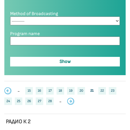
Method of Broadcasting
Program name
..
15
16
17
18
19
20
21
22
23
24
25
26
27
28
..
РАДИО К 2