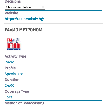
Decisions
Website
https://radiomelody.bg/
РАДИО МЕТРОНОМ
Activity Type
Radio
Profile
Specialized
Duration
24:00
Coverage Type
Local
Method of Broadcasting