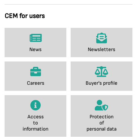
CEM for users
News
Newsletters
Careers
Buyer's profile
Access
Protection
to
of
information
personal data