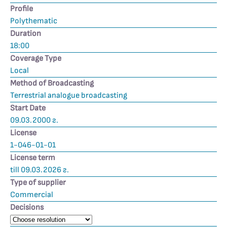
Profile
Polythematic
Duration
18:00
Coverage Type
Local
Method of Broadcasting
Terrestrial analogue broadcasting
Start Date
09.03.2000 г.
License
1-046-01-01
License term
till 09.03.2026 г.
Type of supplier
Commercial
Decisions