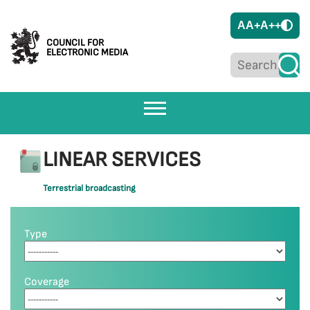
A
A+
A++
COUNCIL FOR
ELECTRONIC MEDIA
LINEAR SERVICES
Terrestrial broadcasting
Type
Coverage