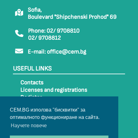
Sofia,
Boulevard "Shipchenski Prohod" 69
Phone: 02/ 9708810
02/ 9708812
E-mail:
office@cem.bg
USEFUL LINKS
Contacts
Licenses and registrations
Register
How to get to CEM
CEM.BG използва "бисквитки" за
Sitemap
оптималното функциониране на сайта.
Archive
Научете повече