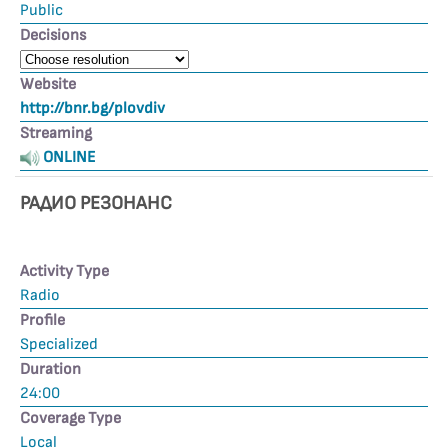
Public
Decisions
Website
http://bnr.bg/plovdiv
Streaming
ONLINE
РАДИО РЕЗОНАНС
Activity Type
Radio
Profile
Specialized
Duration
24:00
Coverage Type
Local