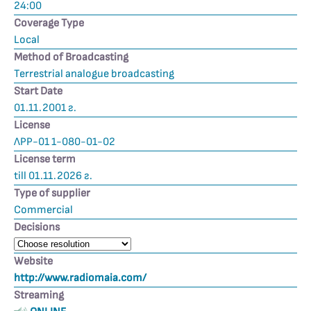
24:00
Coverage Type
Local
Method of Broadcasting
Terrestrial analogue broadcasting
Start Date
01.11.2001 г.
License
ЛРР-01 1-080-01-02
License term
till 01.11.2026 г.
Type of supplier
Commercial
Decisions
Website
http://www.radiomaia.com/
Streaming