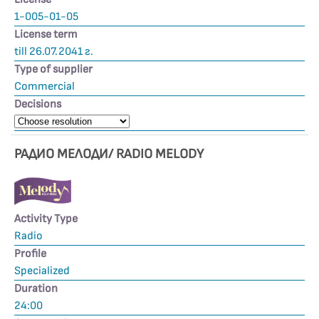
1-005-01-05
License term
till 26.07.2041 г.
Type of supplier
Commercial
Decisions
РАДИО МЕЛОДИ/ RADIO MELODY
Activity Type
Radio
Profile
Specialized
Duration
24:00