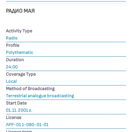
РАДИО МАЯ
Activity Type
Radio
Profile
Polythematic
Duration
24:00
Coverage Type
Local
Method of Broadcasting
Terrestrial analogue broadcasting
Start Date
01.11.2001 г.
License
ЛРР-01 1-080-01-01