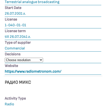
Terrestrial analogue broadcasting
Start Date
26.07.2001 г.
License
1-040-01-01
License term
till 26.07.2041 г.
Type of supplier
Commercial
Decisions
Website
https://www.radiometronom.com/
РАДИО МИКС
Activity Type
Radio