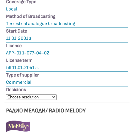
Coverage Type
Local
Method of Broadcasting
Terrestrial analogue broadcasting
Start Date
11.01.2001 г.
License
ЛРР-01 1-077-04-02
License term
till 11.01.2041 г.
Type of supplier
Commercial
Decisions
РАДИО МЕЛОДИ/ RADIO MELODY