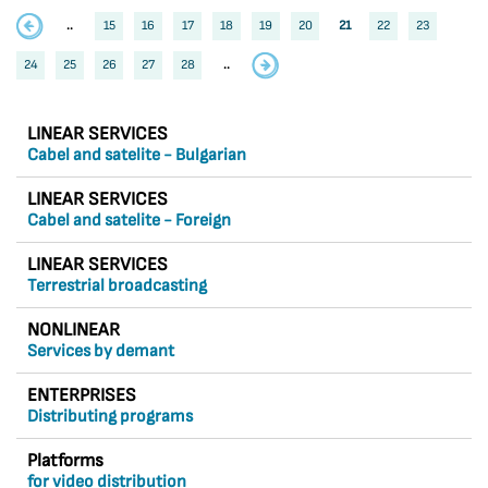
..
15
16
17
18
19
20
21
22
23
24
25
26
27
28
..
LINEAR SERVICES
Cabel and satelite - Bulgarian
LINEAR SERVICES
Cabel and satelite - Foreign
LINEAR SERVICES
Terrestrial broadcasting
NONLINEAR
Services by demant
ENTERPRISES
Distributing programs
Platforms
for video distribution