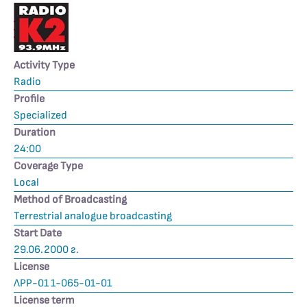
Activity Type
Radio
Profile
Specialized
Duration
24:00
Coverage Type
Local
Method of Broadcasting
Terrestrial analogue broadcasting
Start Date
29.06.2000 г.
License
ЛРР-01 1-065-01-01
License term