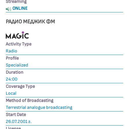
Streaming
ONLINE
РАДИО МЕДЖИК ФМ
Activity Type
Radio
Profile
Specialized
Duration
24:00
Coverage Type
Local
Method of Broadcasting
Terrestrial analogue broadcasting
Start Date
26.07.2001 г.
License