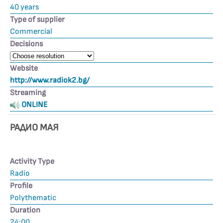
40 years
Type of supplier
Commercial
Decisions
Website
http://www.radiok2.bg/
Streaming
ONLINE
РАДИО МАЯ
Activity Type
Radio
Profile
Polythematic
Duration
24:00