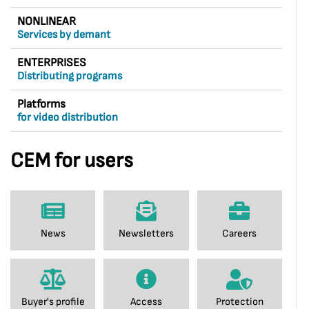
NONLINEAR
Services by demant
ENTERPRISES
Distributing programs
Platforms
for video distribution
CEM for users
News
Newsletters
Careers
Buyer's profile
Access
Protection