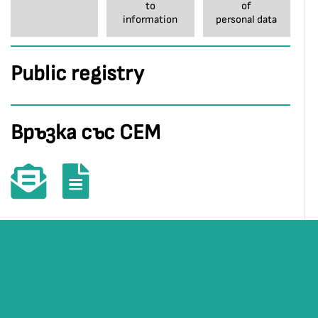
to
of
information
personal data
Public registry
Връзка със СЕМ