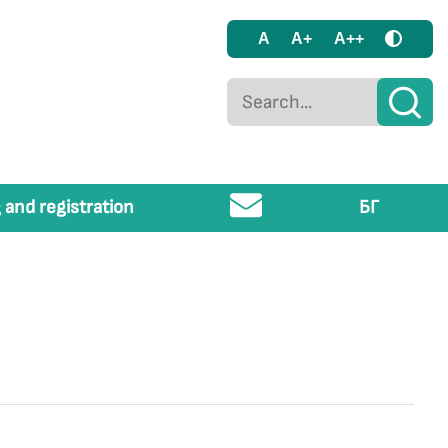
A
A+
A++
 and registration
БГ