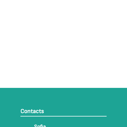
Contacts
Sofia,