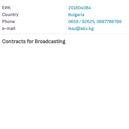
ЕИК
201804084
Country
Bulgaria
Phone
0659 / 92625; 0887786799
е-mail
ikaz@abv.bg
Contracts for Broadcasting