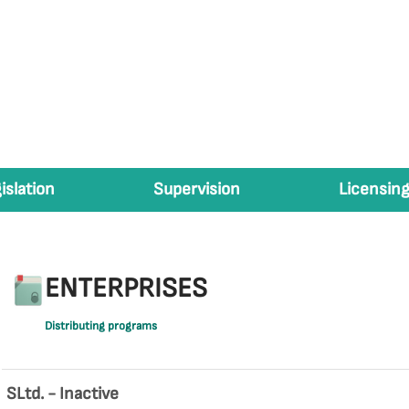
islation
Supervision
Licensing
ENTERPRISES
Distributing programs
SLtd. - Inactive