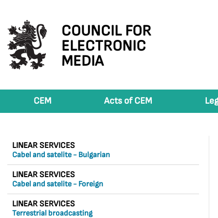
COUNCIL FOR
ELECTRONIC
MEDIA
CEM
Acts of CEM
Leg
LINEAR SERVICES
Cabel and satelite - Bulgarian
LINEAR SERVICES
Cabel and satelite - Foreign
LINEAR SERVICES
Terrestrial broadcasting