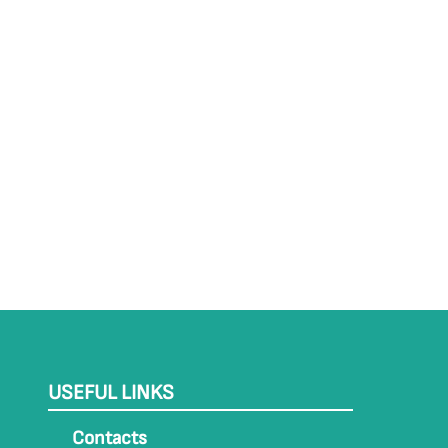
USEFUL LINKS
Contacts