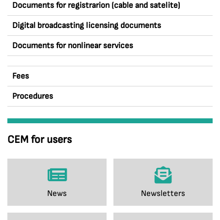
Documents for registrarion (cable and satelite)
Digital broadcasting licensing documents
Documents for nonlinear services
Fees
Procedures
CEM for users
News
Newsletters