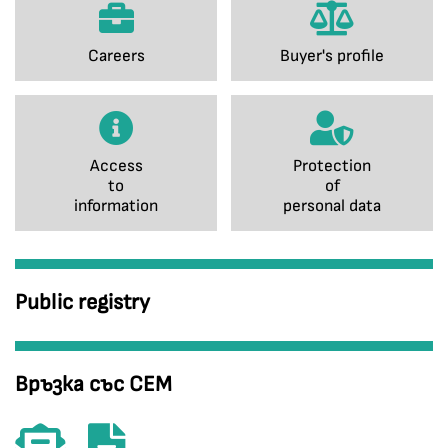
Careers
Buyer's profile
Access
Protection
to
of
information
personal data
Public registry
Връзка със СЕМ