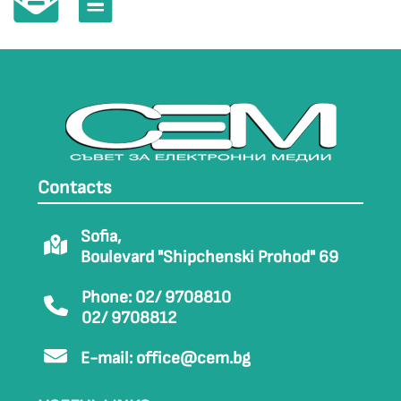
Contacts
Sofia,
Boulevard "Shipchenski Prohod" 69
Phone: 02/ 9708810
02/ 9708812
E-mail:
office@cem.bg