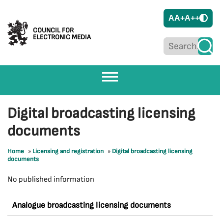
A
A+
A++
COUNCIL FOR
ELECTRONIC MEDIA
Digital broadcasting licensing
documents
Home
»
Licensing and registration
»
Digital broadcasting licensing
documents
No published information
Analogue broadcasting licensing documents