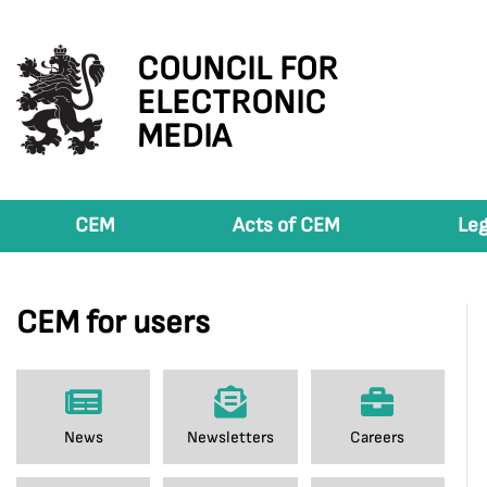
COUNCIL FOR
ELECTRONIC
MEDIA
CEM
Acts of CEM
Leg
CEM for users
News
Newsletters
Careers