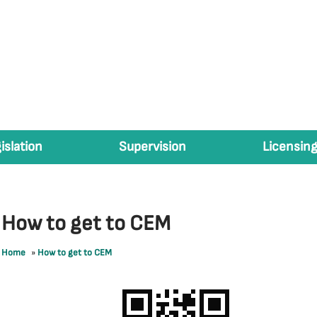
islation
Supervision
Licensing
How to get to CEM
Home
»
How to get to CEM