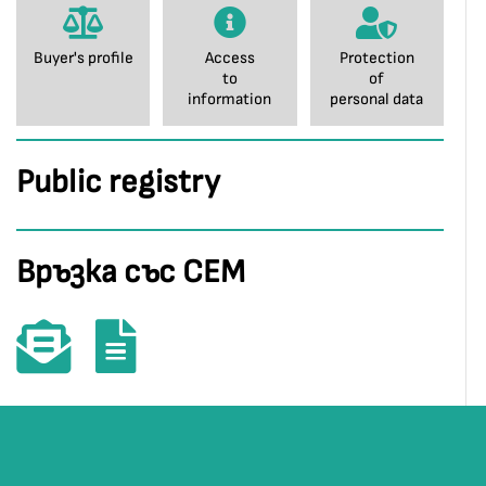
Buyer's profile
Access
Protection
to
of
information
personal data
Public registry
Връзка със СЕМ