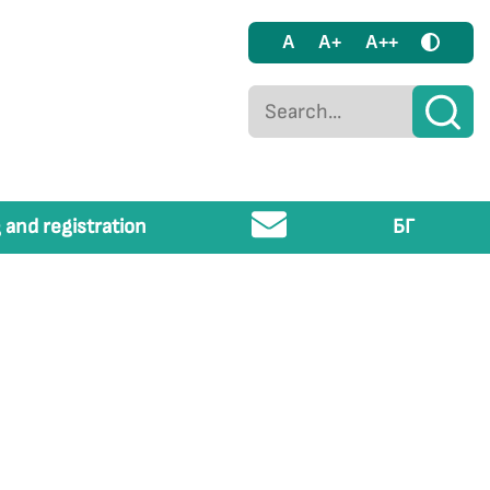
A
A+
A++
 and registration
БГ