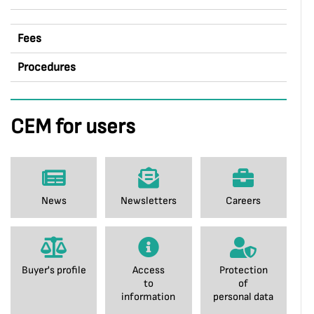
Fees
Procedures
CEM for users
News
Newsletters
Careers
Buyer's profile
Access
Protection
to
of
information
personal data