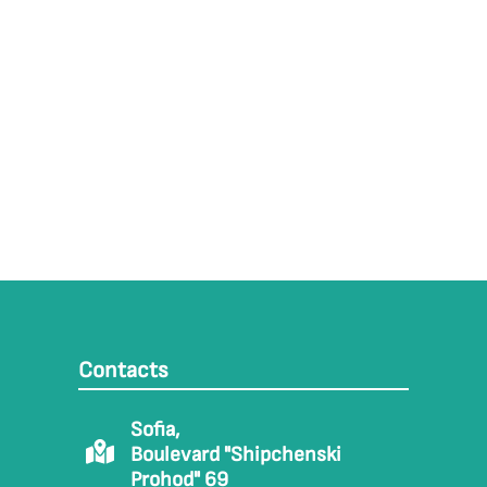
Contacts
Sofia,
Boulevard "Shipchenski
Prohod" 69