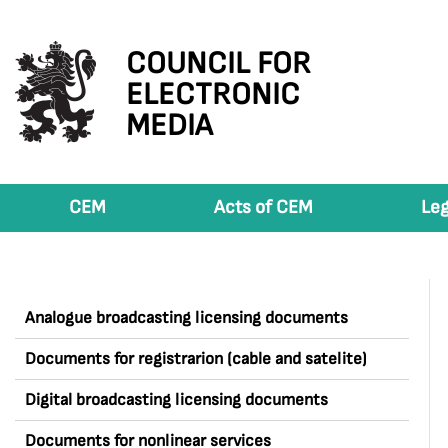
COUNCIL FOR
ELECTRONIC
MEDIA
CEM
Acts of CEM
Leg
Analogue broadcasting licensing documents
Documents for registrarion (cable and satelite)
Digital broadcasting licensing documents
Documents for nonlinear services