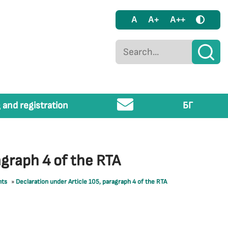
A
A+
A++
 and registration
БГ
agraph 4 of the RTA
nts
»
Declaration under Article 105, paragraph 4 of the RTA