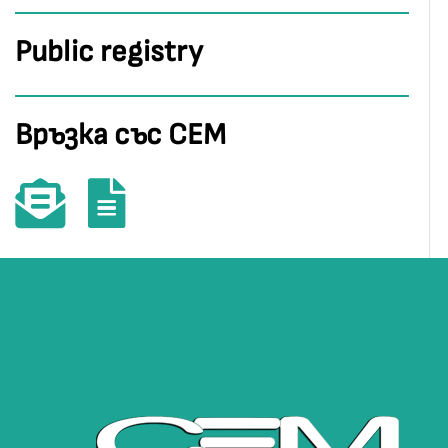
Public registry
Връзка със СЕМ