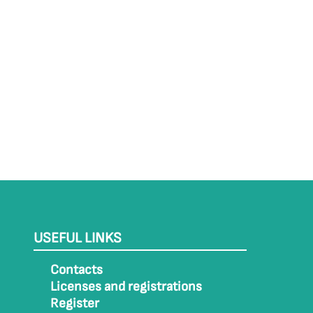
USEFUL LINKS
Contacts
Licenses and registrations
Register