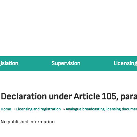
islation
Supervision
Licensing
Declaration under Article 105, par
Home
»
Licensing and registration
»
Analogue broadcasting licensing docume
No published information