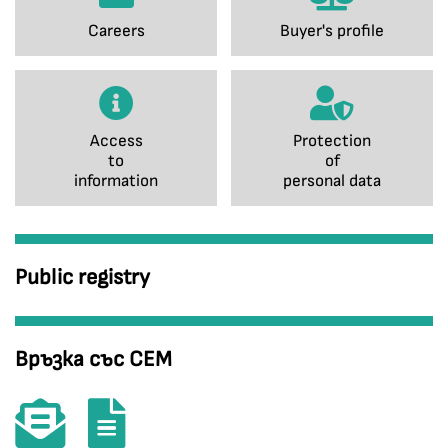
Careers
Buyer's profile
Access
Protection
to
of
information
personal data
Public registry
Връзка със СЕМ