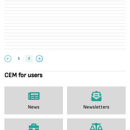
1
2
CEM for users
News
Newsletters