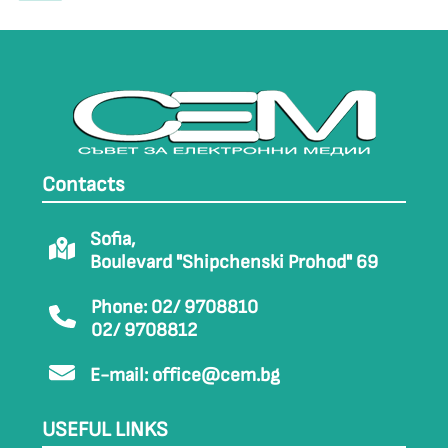
Contacts
Sofia,
Boulevard "Shipchenski Prohod" 69
Phone: 02/ 9708810
02/ 9708812
E-mail:
office@cem.bg
USEFUL LINKS