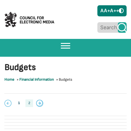
A
A+
A++
COUNCIL FOR
ELECTRONIC MEDIA
Budgets
Home
»
Financial Information
»
Budgets
1
2