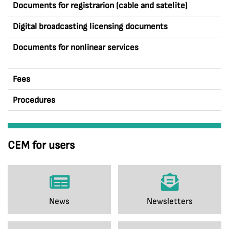
Documents for registrarion (cable and satelite)
Digital broadcasting licensing documents
Documents for nonlinear services
Fees
Procedures
CEM for users
News
Newsletters