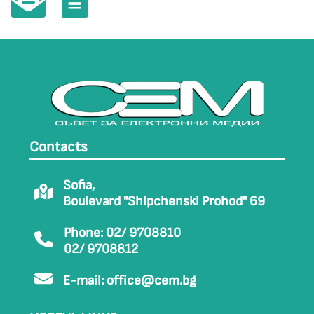
Contacts
Sofia,
Boulevard "Shipchenski Prohod" 69
Phone: 02/ 9708810
02/ 9708812
E-mail:
office@cem.bg