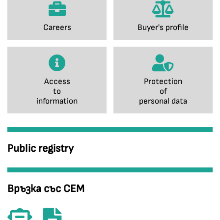
Careers
Buyer's profile
Access
Protection
to
of
information
personal data
Public registry
Връзка със СЕМ