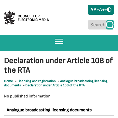
A
A+
A++
COUNCIL FOR
ELECTRONIC MEDIA
Declaration under Article 108 of
the RTA
Home
»
Licensing and registration
»
Analogue broadcasting licensing
documents
»
Declaration under Article 108 of the RTA
No published information
Analogue broadcasting licensing documents