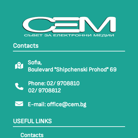
Contacts
Sofia,
Boulevard "Shipchenski Prohod" 69
Phone: 02/ 9708810
02/ 9708812
E-mail:
office@cem.bg
USEFUL LINKS
Contacts