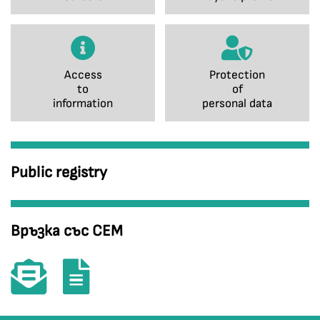
Access
Protection
to
of
information
personal data
Public registry
Връзка със СЕМ