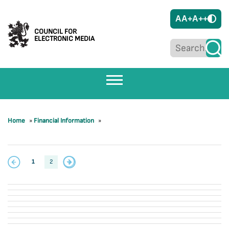
A
A+
A++
COUNCIL FOR
ELECTRONIC MEDIA
Home
»
Financial Information
»
1
2