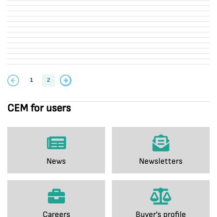
1
2
CEM for users
News
Newsletters
Careers
Buyer's profile