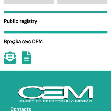
Public registry
Връзка със СЕМ
Contacts