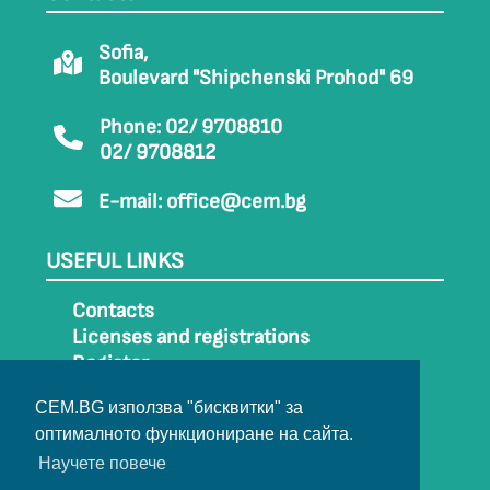
Sofia,
Boulevard "Shipchenski Prohod" 69
Phone: 02/ 9708810
02/ 9708812
E-mail:
office@cem.bg
USEFUL LINKS
Contacts
Licenses and registrations
Register
How to get to CEM
CEM.BG използва "бисквитки" за
Sitemap
оптималното функциониране на сайта.
Archive
Научете повече