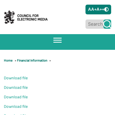
A
A+
A++
COUNCIL FOR
ELECTRONIC MEDIA
Home
»
Financial Information
»
Download file
Download file
Download file
Download file