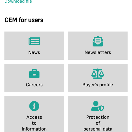
Download file
CEM for users
News
Newsletters
Careers
Buyer's profile
Access
Protection
to
of
information
personal data