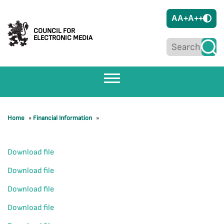
A
A+
A++
COUNCIL FOR
ELECTRONIC MEDIA
Home
»
Financial Information
»
Download file
Download file
Download file
Download file