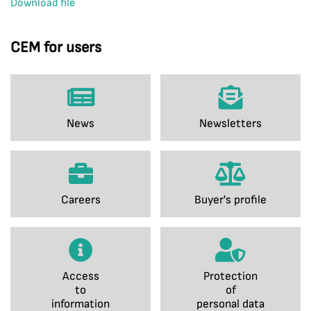
Download file
CEM for users
News
Newsletters
Careers
Buyer's profile
Access
Protection
to
of
information
personal data