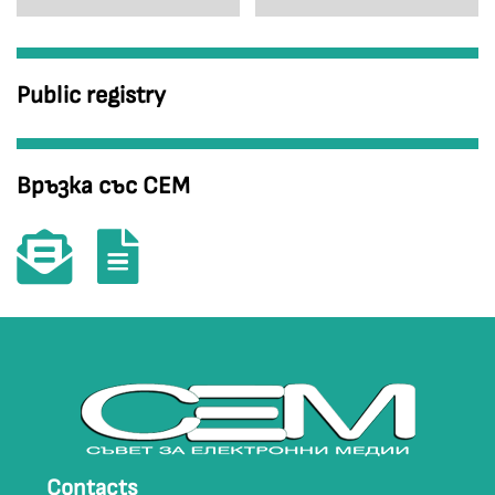
Public registry
Връзка със СЕМ
Contacts