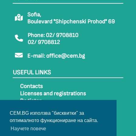
Sofia,
Boulevard "Shipchenski Prohod" 69
Phone: 02/ 9708810
02/ 9708812
E-mail:
office@cem.bg
USEFUL LINKS
Contacts
Licenses and registrations
Register
How to get to CEM
CEM.BG използва "бисквитки" за
Sitemap
оптималното функциониране на сайта.
Archive
Научете повече