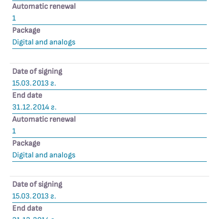
Automatic renewal
1
Package
Digital and analogs
Date of signing
15.03.2013 г.
End date
31.12.2014 г.
Automatic renewal
1
Package
Digital and analogs
Date of signing
15.03.2013 г.
End date