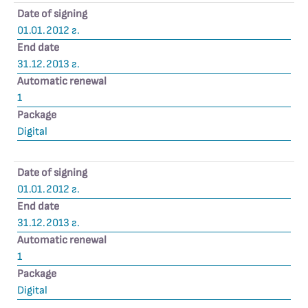
Date of signing
01.01.2012 г.
End date
31.12.2013 г.
Automatic renewal
1
Package
Digital
Date of signing
01.01.2012 г.
End date
31.12.2013 г.
Automatic renewal
1
Package
Digital