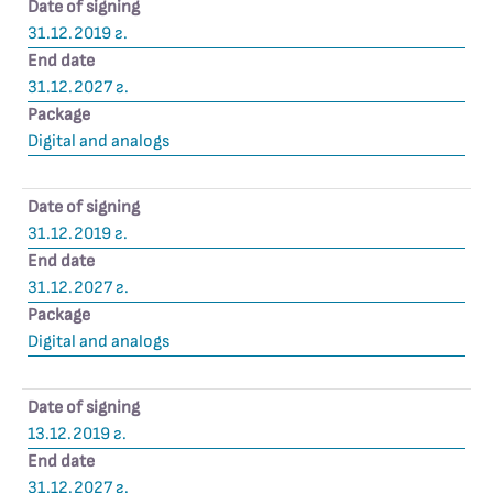
Date of signing
31.12.2019 г.
End date
31.12.2027 г.
Package
Digital and analogs
Date of signing
31.12.2019 г.
End date
31.12.2027 г.
Package
Digital and analogs
Date of signing
13.12.2019 г.
End date
31.12.2027 г.