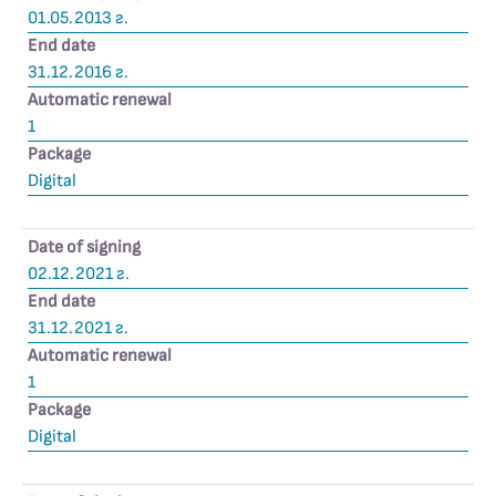
01.05.2013 г.
End date
31.12.2016 г.
Automatic renewal
1
Package
Digital
Date of signing
02.12.2021 г.
End date
31.12.2021 г.
Automatic renewal
1
Package
Digital