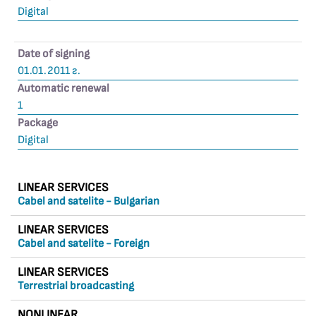
Digital
Date of signing
01.01.2011 г.
Automatic renewal
1
Package
Digital
LINEAR SERVICES
Cabel and satelite - Bulgarian
LINEAR SERVICES
Cabel and satelite - Foreign
LINEAR SERVICES
Terrestrial broadcasting
NONLINEAR