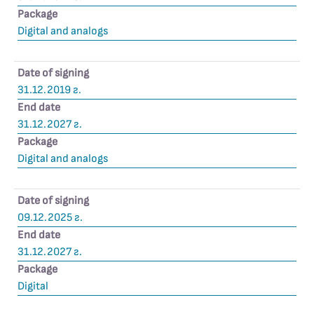
Package
Digital and analogs
Date of signing
31.12.2019 г.
End date
31.12.2027 г.
Package
Digital and analogs
Date of signing
09.12.2025 г.
End date
31.12.2027 г.
Package
Digital