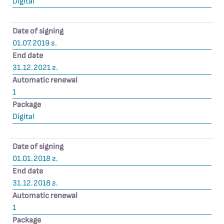
Digital
Date of signing
01.07.2019 г.
End date
31.12.2021 г.
Automatic renewal
1
Package
Digital
Date of signing
01.01.2018 г.
End date
31.12.2018 г.
Automatic renewal
1
Package