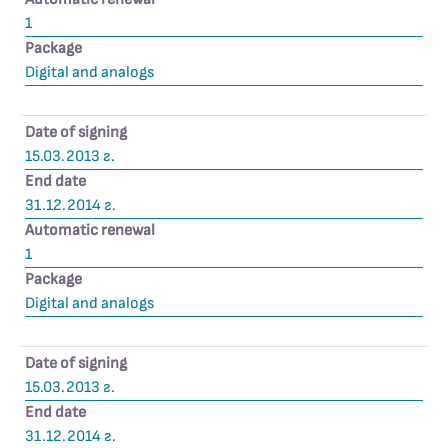
1
Package
Digital and analogs
Date of signing
15.03.2013 г.
End date
31.12.2014 г.
Automatic renewal
1
Package
Digital and analogs
Date of signing
15.03.2013 г.
End date
31.12.2014 г.