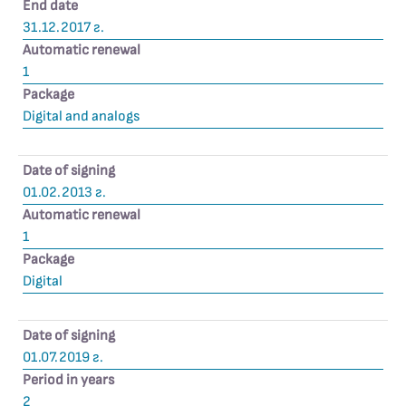
End date
31.12.2017 г.
Automatic renewal
1
Package
Digital and analogs
Date of signing
01.02.2013 г.
Automatic renewal
1
Package
Digital
Date of signing
01.07.2019 г.
Period in years
2