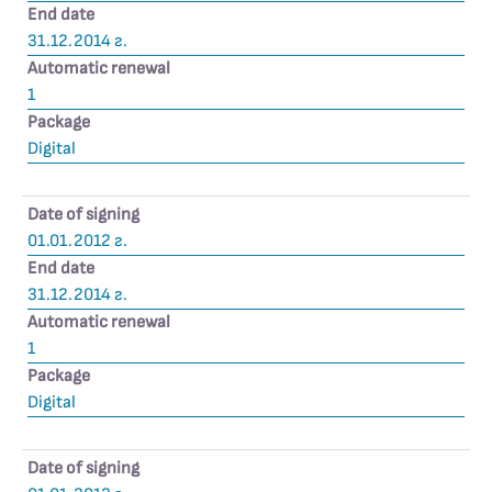
End date
31.12.2014 г.
Automatic renewal
1
Package
Digital
Date of signing
01.01.2012 г.
End date
31.12.2014 г.
Automatic renewal
1
Package
Digital
Date of signing