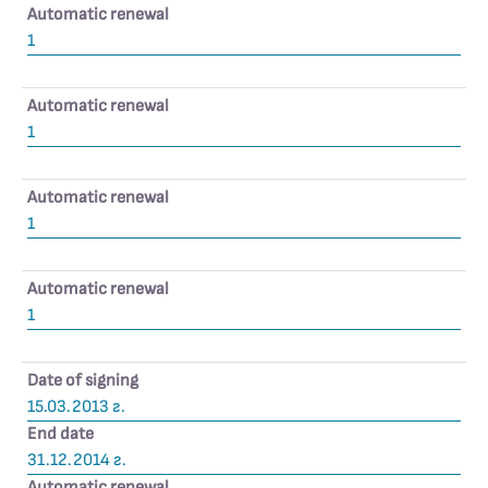
Automatic renewal
1
Automatic renewal
1
Automatic renewal
1
Automatic renewal
1
Date of signing
15.03.2013 г.
End date
31.12.2014 г.
Automatic renewal