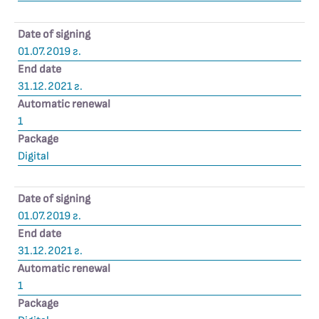
Date of signing
01.07.2019 г.
End date
31.12.2021 г.
Automatic renewal
1
Package
Digital
Date of signing
01.07.2019 г.
End date
31.12.2021 г.
Automatic renewal
1
Package