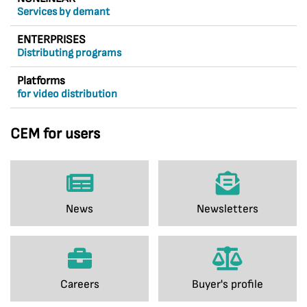
Services by demant
ENTERPRISES
Distributing programs
Platforms
for video distribution
CEM for users
News
Newsletters
Careers
Buyer's profile