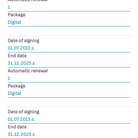
1
Package
Digital
Date of signing
01.07.2013 г.
End date
31.12.2025 г.
Automatic renewal
1
Package
Digital
Date of signing
01.07.2013 г.
End date
31.12.2025 г.