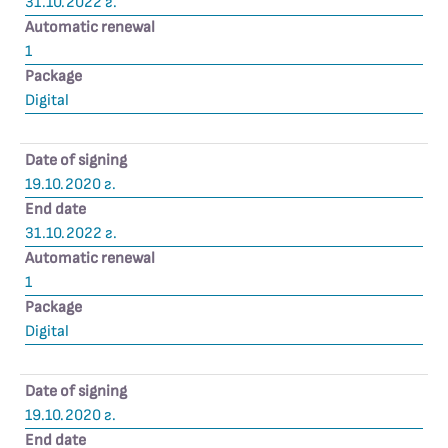
31.10.2022 г.
Automatic renewal
1
Package
Digital
Date of signing
19.10.2020 г.
End date
31.10.2022 г.
Automatic renewal
1
Package
Digital
Date of signing
19.10.2020 г.
End date