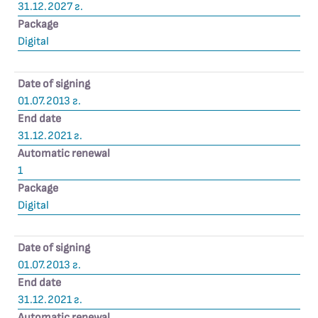
31.12.2027 г.
Package
Digital
Date of signing
01.07.2013 г.
End date
31.12.2021 г.
Automatic renewal
1
Package
Digital
Date of signing
01.07.2013 г.
End date
31.12.2021 г.
Automatic renewal