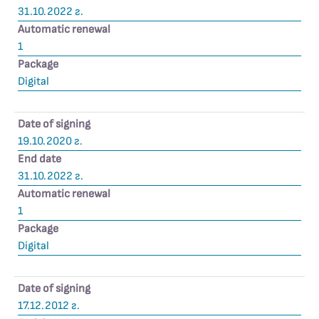
31.10.2022 г.
Automatic renewal
1
Package
Digital
Date of signing
19.10.2020 г.
End date
31.10.2022 г.
Automatic renewal
1
Package
Digital
Date of signing
17.12.2012 г.