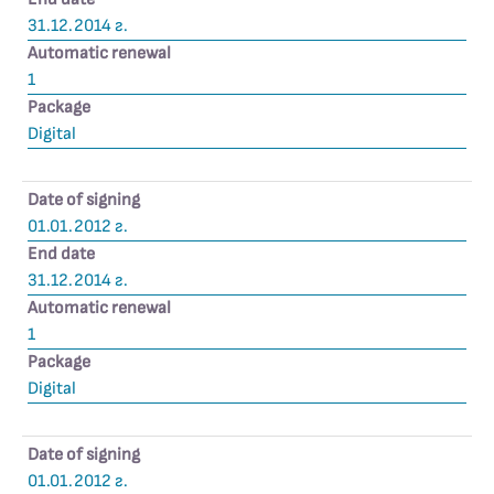
31.12.2014 г.
Automatic renewal
1
Package
Digital
Date of signing
01.01.2012 г.
End date
31.12.2014 г.
Automatic renewal
1
Package
Digital
Date of signing
01.01.2012 г.