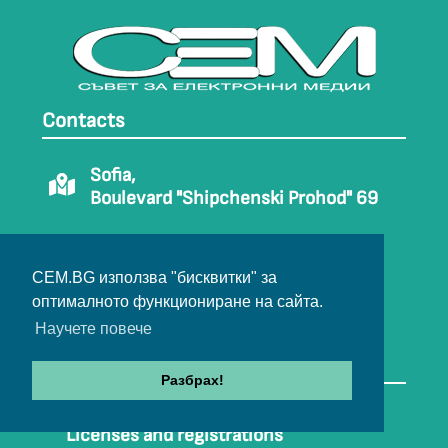
Contacts
Sofia,
Boulevard "Shipchenski Prohod" 69
Phone: 02/ 9708810
02/ 9708812
CEM.BG използва "бисквитки" за
оптималното функциониране на сайта.
E-mail:
office@cem.bg
Научете повече
USEFUL LINKS
Разбрах!
Contacts
Licenses and registrations