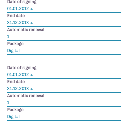
Date of signing
01.01.2012 г.
End date
31.12.2013 г.
Automatic renewal
1
Package
Digital
Date of signing
01.01.2012 г.
End date
31.12.2013 г.
Automatic renewal
1
Package
Digital