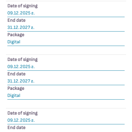
Date of signing
09.12.2025 г.
End date
31.12.2027 г.
Package
Digital
Date of signing
09.12.2025 г.
End date
31.12.2027 г.
Package
Digital
Date of signing
09.12.2025 г.
End date