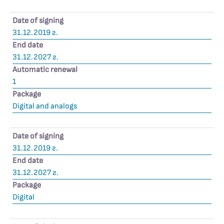
Date of signing
31.12.2019 г.
End date
31.12.2027 г.
Automatic renewal
1
Package
Digital and analogs
Date of signing
31.12.2019 г.
End date
31.12.2027 г.
Package
Digital