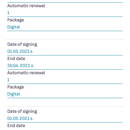
Automatic renewal
1
Package
Digital
Date of signing
01.05.2021 г.
End date
30.04.2022 г.
Automatic renewal
1
Package
Digital
Date of signing
01.05.2021 г.
End date