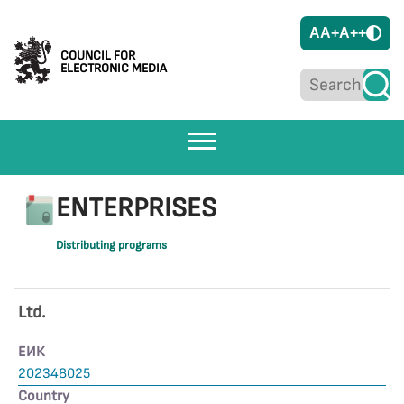
A
A+
A++
COUNCIL FOR
ELECTRONIC MEDIA
ENTERPRISES
Distributing programs
Ltd.
ЕИК
202348025
Country