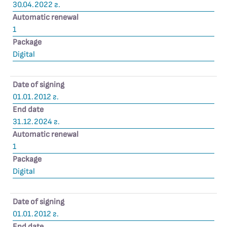
30.04.2022 г.
Automatic renewal
1
Package
Digital
Date of signing
01.01.2012 г.
End date
31.12.2024 г.
Automatic renewal
1
Package
Digital
Date of signing
01.01.2012 г.
End date