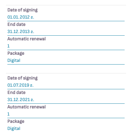
Date of signing
01.01.2012 г.
End date
31.12.2013 г.
Automatic renewal
1
Package
Digital
Date of signing
01.07.2019 г.
End date
31.12.2021 г.
Automatic renewal
1
Package
Digital