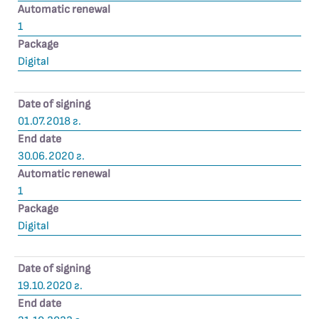
Automatic renewal
1
Package
Digital
Date of signing
01.07.2018 г.
End date
30.06.2020 г.
Automatic renewal
1
Package
Digital
Date of signing
19.10.2020 г.
End date