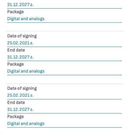
31.12.2027 г.
Package
Digital and analogs
Date of signing
25.02.2021 г.
End date
31.12.2027 г.
Package
Digital and analogs
Date of signing
25.02.2021 г.
End date
31.12.2027 г.
Package
Digital and analogs