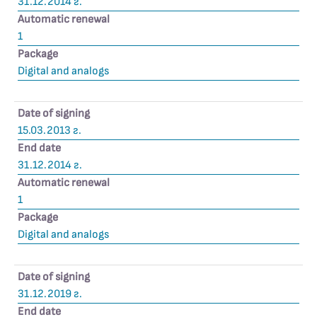
31.12.2014 г.
Automatic renewal
1
Package
Digital and analogs
Date of signing
15.03.2013 г.
End date
31.12.2014 г.
Automatic renewal
1
Package
Digital and analogs
Date of signing
31.12.2019 г.
End date