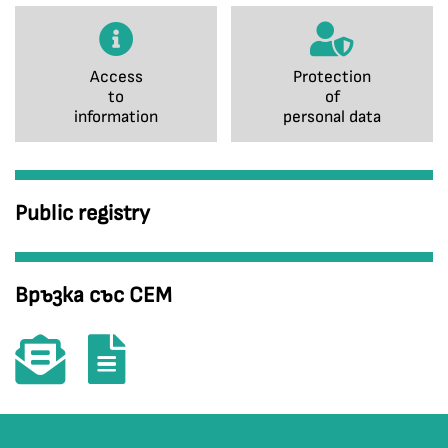
Access
Protection
to
of
information
personal data
Public registry
Връзка със СЕМ