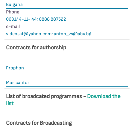
Bulgaria
Phone
0631/ 4-11- 44; 0888 887522
е-mail
videosat@yahoo.com
;
anton_vs@abv.bg
Contracts for authorship
Prophon
Musicautor
List of broadcated programmes -
Download the
list
Contracts for Broadcasting