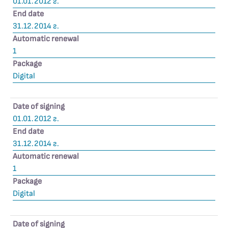
01.01.2012 г.
End date
31.12.2014 г.
Automatic renewal
1
Package
Digital
Date of signing
01.01.2012 г.
End date
31.12.2014 г.
Automatic renewal
1
Package
Digital
Date of signing