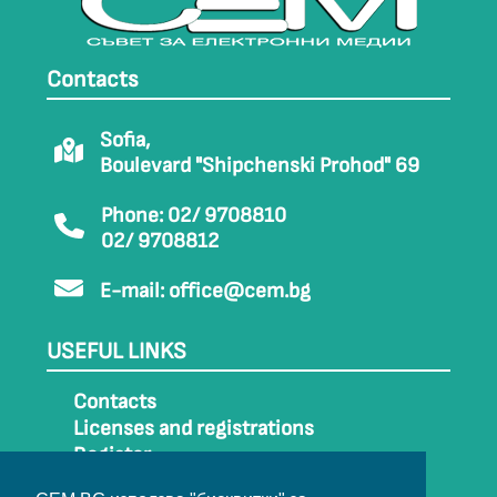
Contacts
Sofia,
Boulevard "Shipchenski Prohod" 69
Phone: 02/ 9708810
02/ 9708812
E-mail:
office@cem.bg
USEFUL LINKS
Contacts
Licenses and registrations
Register
How to get to CEM