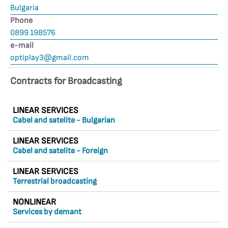
Bulgaria
Phone
0899 198576
е-mail
optiplay3@gmail.com
Contracts for Broadcasting
LINEAR SERVICES
Cabel and satelite - Bulgarian
LINEAR SERVICES
Cabel and satelite - Foreign
LINEAR SERVICES
Terrestrial broadcasting
NONLINEAR
Services by demant