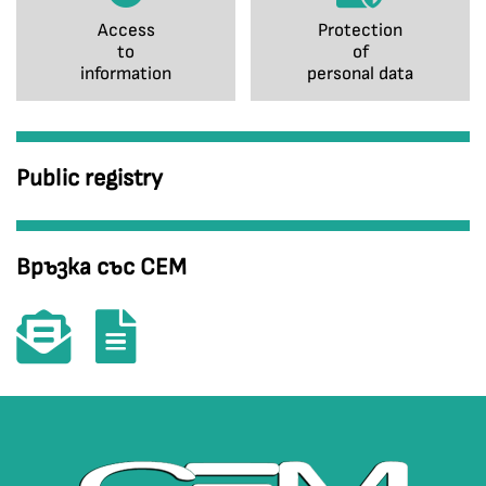
Access
Protection
to
of
information
personal data
Public registry
Връзка със СЕМ