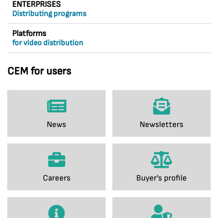
ENTERPRISES
Distributing programs
Platforms
for video distribution
CEM for users
News
Newsletters
Careers
Buyer's profile