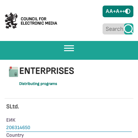
A
A+
A++
COUNCIL FOR
ELECTRONIC MEDIA
ENTERPRISES
Distributing programs
SLtd.
ЕИК
206314650
Country