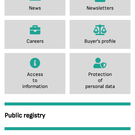
News
Newsletters
Careers
Buyer's profile
Access
Protection
to
of
information
personal data
Public registry