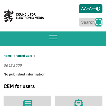
A
A+
A++
COUNCIL FOR
ELECTRONIC MEDIA
Home
»
Acts of CEM
»
09 12 2009
No published information
CEM for users