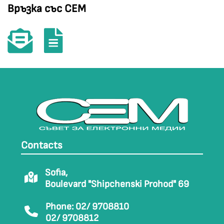
Връзка със СЕМ
Contacts
Sofia,
Boulevard "Shipchenski Prohod" 69
Phone: 02/ 9708810
02/ 9708812