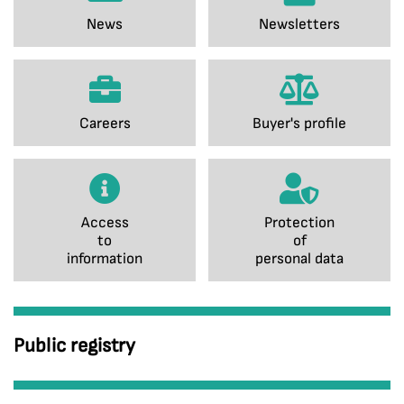
News
Newsletters
Careers
Buyer's profile
Access
Protection
to
of
information
personal data
Public registry