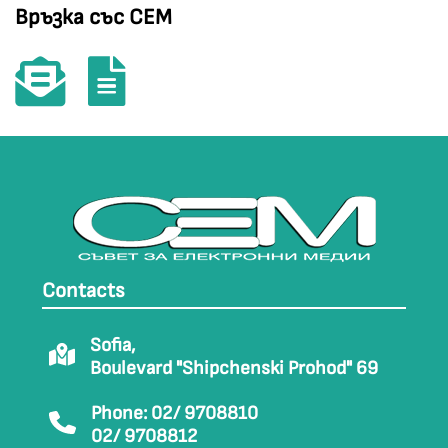
Връзка със СЕМ
Contacts
Sofia,
Boulevard "Shipchenski Prohod" 69
Phone: 02/ 9708810
02/ 9708812