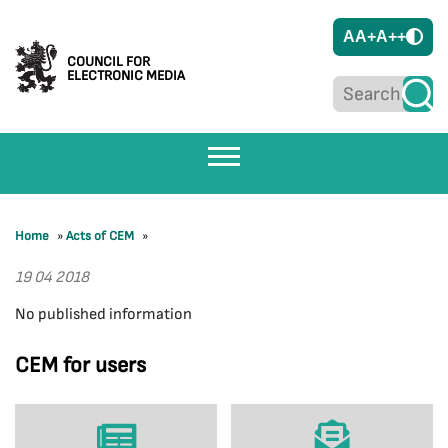
A
A+
A++
COUNCIL FOR
ELECTRONIC MEDIA
Home
»
Acts of CEM
»
19 04 2018
No published information
CEM for users