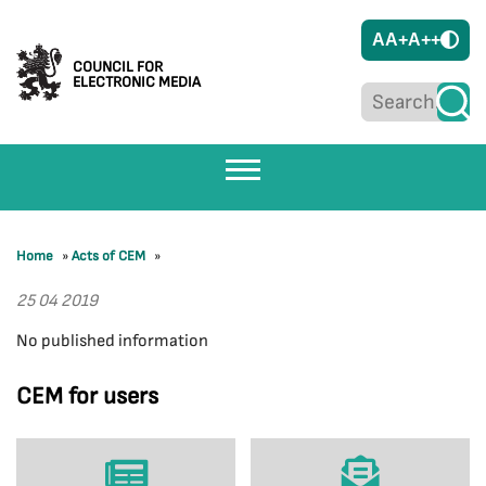
A
A+
A++
COUNCIL FOR
ELECTRONIC MEDIA
Home
»
Acts of CEM
»
25 04 2019
No published information
CEM for users