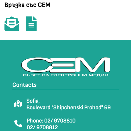
Връзка със СЕМ
Contacts
Sofia,
Boulevard "Shipchenski Prohod" 69
Phone: 02/ 9708810
02/ 9708812