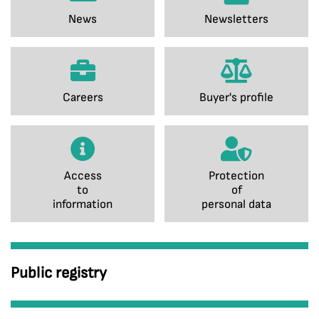
News
Newsletters
Careers
Buyer's profile
Access
Protection
to
of
information
personal data
Public registry