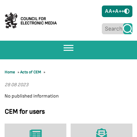
A
A+
A++
COUNCIL FOR
ELECTRONIC MEDIA
Home
»
Acts of CEM
»
28 08 2023
No published information
CEM for users