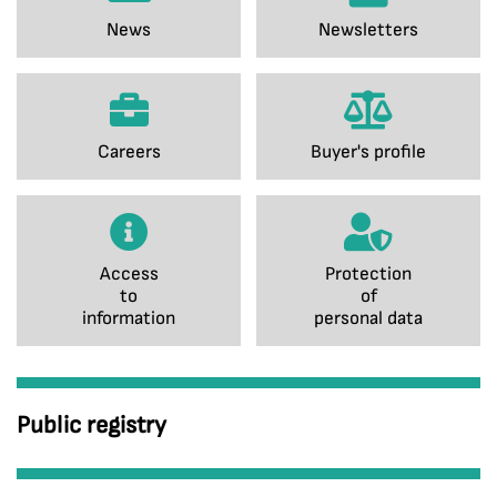
News
Newsletters
Careers
Buyer's profile
Access
Protection
to
of
information
personal data
Public registry