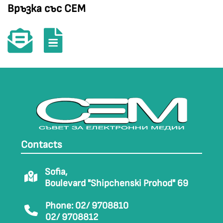
Връзка със СЕМ
Contacts
Sofia,
Boulevard "Shipchenski Prohod" 69
Phone: 02/ 9708810
02/ 9708812