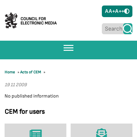
A
A+
A++
COUNCIL FOR
ELECTRONIC MEDIA
Home
»
Acts of CEM
»
19 11 2009
No published information
CEM for users