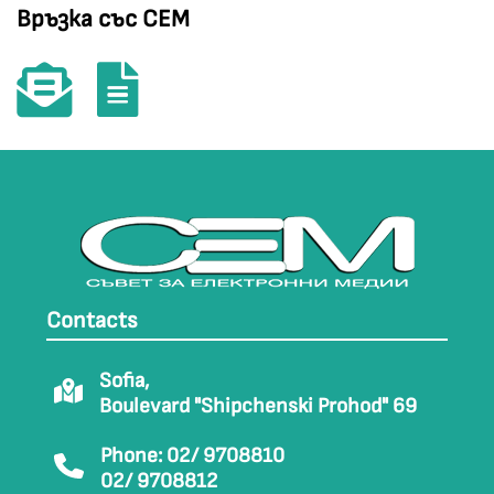
Връзка със СЕМ
Contacts
Sofia,
Boulevard "Shipchenski Prohod" 69
Phone: 02/ 9708810
02/ 9708812