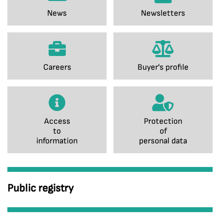
News
Newsletters
Careers
Buyer's profile
Access
Protection
to
of
information
personal data
Public registry