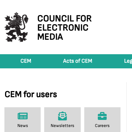
COUNCIL FOR
ELECTRONIC
MEDIA
CEM
Acts of CEM
Leg
CEM for users
News
Newsletters
Careers