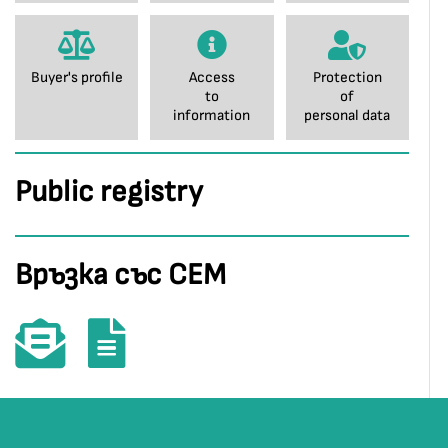
Buyer's profile
Access
Protection
to
of
information
personal data
Public registry
Връзка със СЕМ