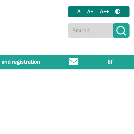
A
A+
A++
 and registration
БГ