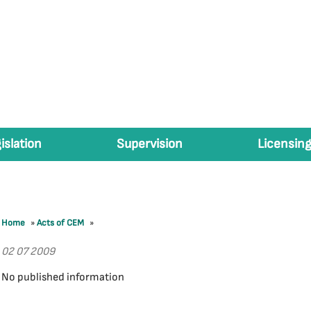
islation
Supervision
Licensing
Home
»
Acts of CEM
»
02 07 2009
No published information