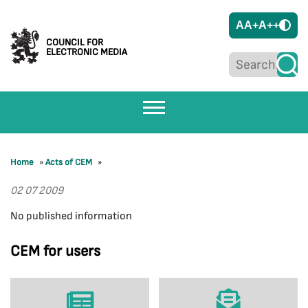
A
A+
A++
COUNCIL FOR
ELECTRONIC MEDIA
Home
»
Acts of CEM
»
02 07 2009
No published information
CEM for users