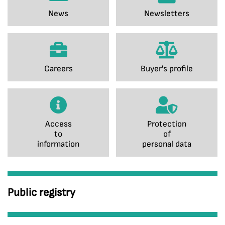
News
Newsletters
Careers
Buyer's profile
Access
Protection
to
of
information
personal data
Public registry