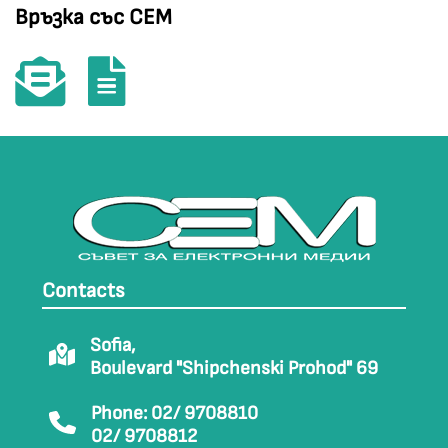
Връзка със СЕМ
Contacts
Sofia,
Boulevard "Shipchenski Prohod" 69
Phone: 02/ 9708810
02/ 9708812