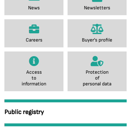
News
Newsletters
Careers
Buyer's profile
Access
Protection
to
of
information
personal data
Public registry