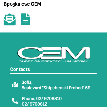
Връзка със СЕМ
Contacts
Sofia,
Boulevard "Shipchenski Prohod" 69
Phone: 02/ 9708810
02/ 9708812