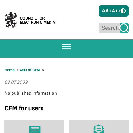
A
A+
A++
COUNCIL FOR
ELECTRONIC MEDIA
Home
»
Acts of CEM
»
03 07 2009
No published information
CEM for users