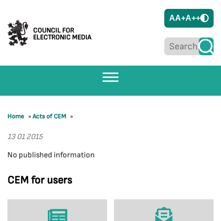
A
A+
A++
COUNCIL FOR
ELECTRONIC MEDIA
Home
»
Acts of CEM
»
13 01 2015
No published information
CEM for users