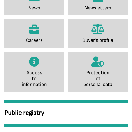
News
Newsletters
Careers
Buyer's profile
Access
Protection
to
of
information
personal data
Public registry