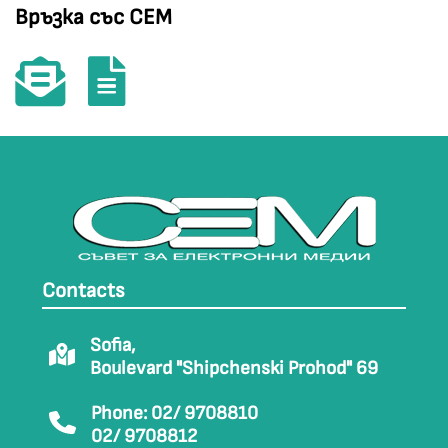
Връзка със СЕМ
Contacts
Sofia,
Boulevard "Shipchenski Prohod" 69
Phone: 02/ 9708810
02/ 9708812