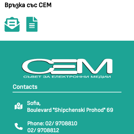
Връзка със СЕМ
Contacts
Sofia,
Boulevard "Shipchenski Prohod" 69
Phone: 02/ 9708810
02/ 9708812