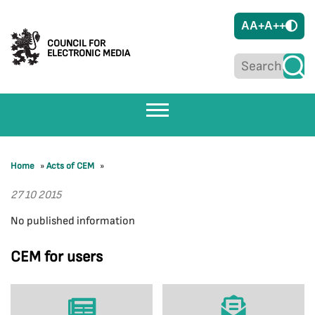
A
A+
A++
COUNCIL FOR
ELECTRONIC MEDIA
Home
»
Acts of CEM
»
27 10 2015
No published information
CEM for users