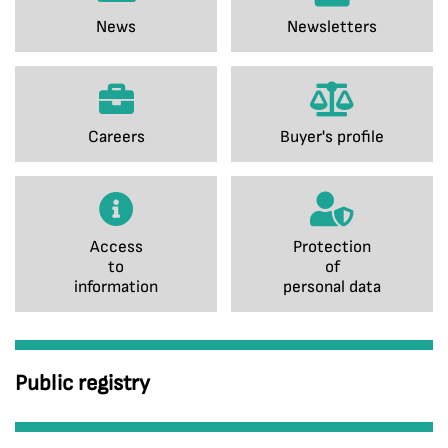
News
Newsletters
Careers
Buyer's profile
Access
Protection
to
of
information
personal data
Public registry