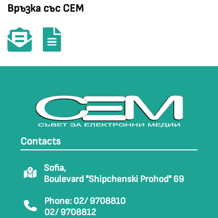
Връзка със СЕМ
Contacts
Sofia,
Boulevard "Shipchenski Prohod" 69
Phone: 02/ 9708810
02/ 9708812