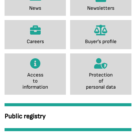
News
Newsletters
Careers
Buyer's profile
Access
Protection
to
of
information
personal data
Public registry