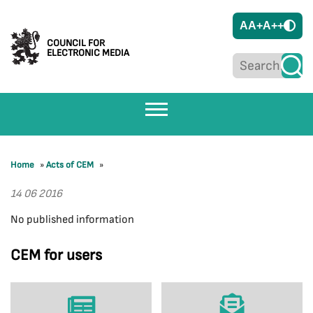
A
A+
A++
COUNCIL FOR
ELECTRONIC MEDIA
Home
»
Acts of CEM
»
14 06 2016
No published information
CEM for users