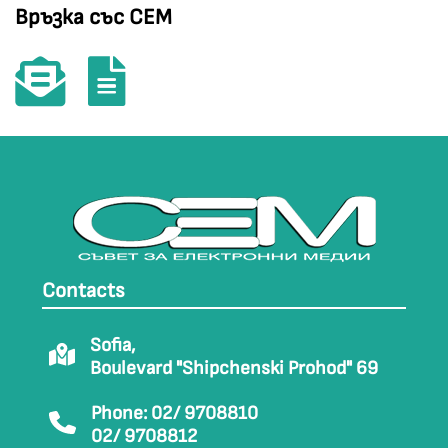
Връзка със СЕМ
Contacts
Sofia,
Boulevard "Shipchenski Prohod" 69
Phone: 02/ 9708810
02/ 9708812