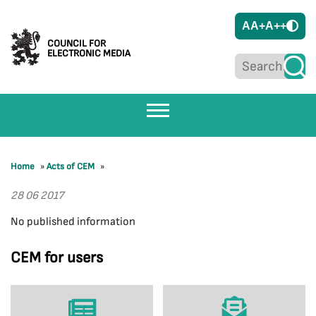
A
A+
A++
COUNCIL FOR
ELECTRONIC MEDIA
Home
»
Acts of CEM
»
28 06 2017
No published information
CEM for users