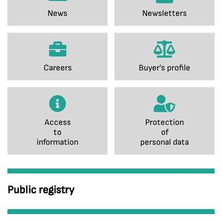
News
Newsletters
Careers
Buyer's profile
Access
Protection
to
of
information
personal data
Public registry