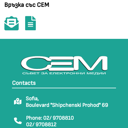
Връзка със СЕМ
Contacts
Sofia,
Boulevard "Shipchenski Prohod" 69
Phone: 02/ 9708810
02/ 9708812