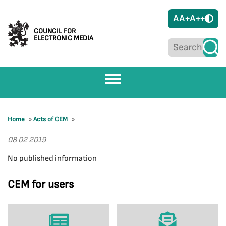
A
A+
A++
COUNCIL FOR
ELECTRONIC MEDIA
Home
»
Acts of CEM
»
08 02 2019
No published information
CEM for users