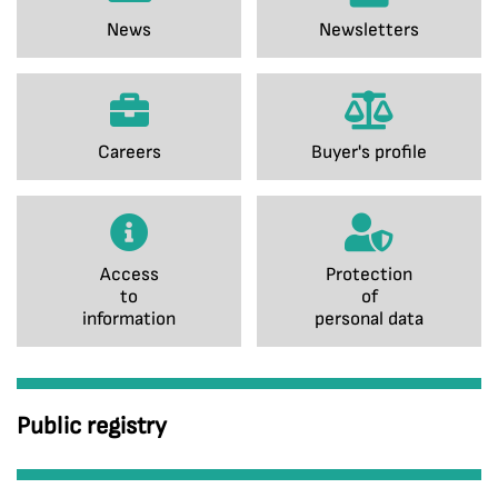
News
Newsletters
Careers
Buyer's profile
Access
Protection
to
of
information
personal data
Public registry