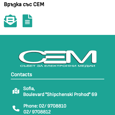
Връзка със СЕМ
Contacts
Sofia,
Boulevard "Shipchenski Prohod" 69
Phone: 02/ 9708810
02/ 9708812