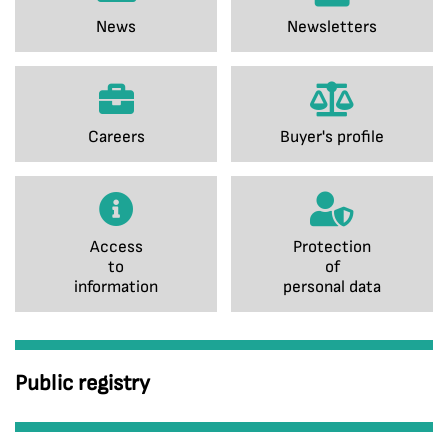
News
Newsletters
Careers
Buyer's profile
Access
Protection
to
of
information
personal data
Public registry