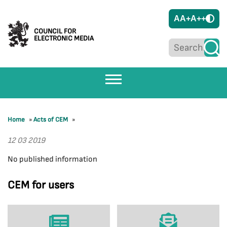
A
A+
A++
COUNCIL FOR
ELECTRONIC MEDIA
Home
»
Acts of CEM
»
12 03 2019
No published information
CEM for users