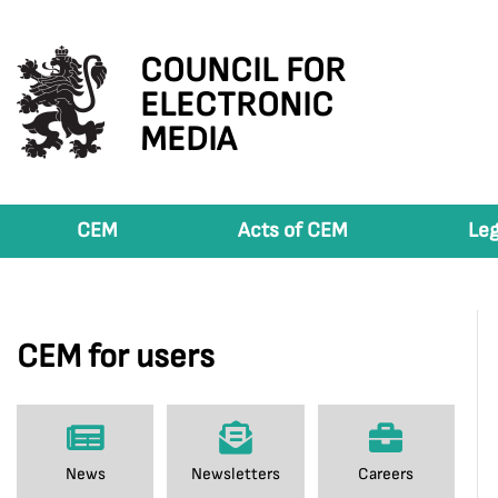
COUNCIL FOR
ELECTRONIC
MEDIA
CEM
Acts of CEM
Leg
CEM for users
News
Newsletters
Careers