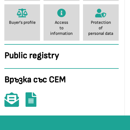
Buyer's profile
Access
Protection
to
of
information
personal data
Public registry
Връзка със СЕМ