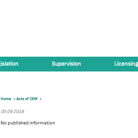
islation
Supervision
Licensing
Home
»
Acts of CEM
»
05 09 2019
No published information