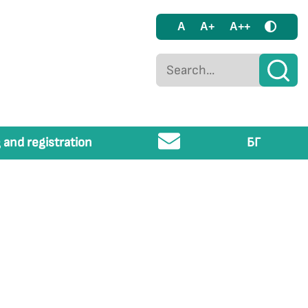
A
A+
A++
 and registration
БГ