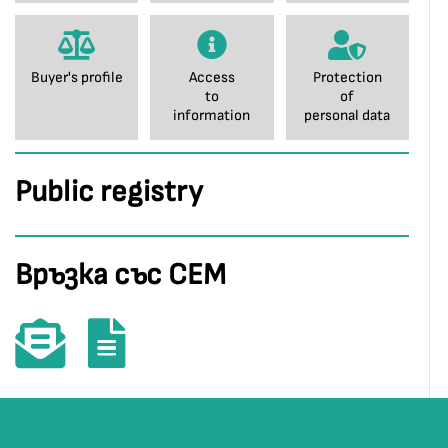
Buyer's profile
Access
Protection
to
of
information
personal data
Public registry
Връзка със СЕМ