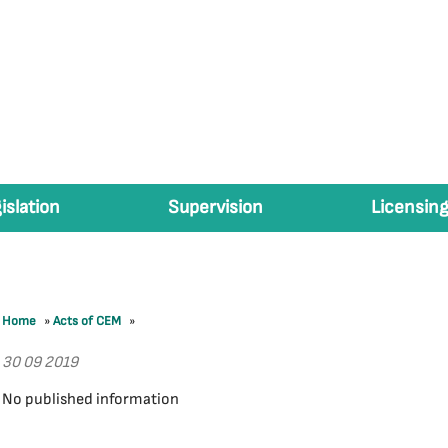
islation
Supervision
Licensing
Home
»
Acts of CEM
»
30 09 2019
No published information