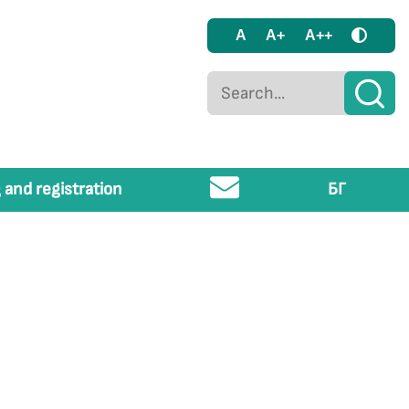
A
A+
A++
 and registration
БГ