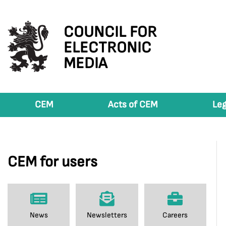
COUNCIL FOR
ELECTRONIC
MEDIA
CEM
Acts of CEM
Leg
CEM for users
News
Newsletters
Careers