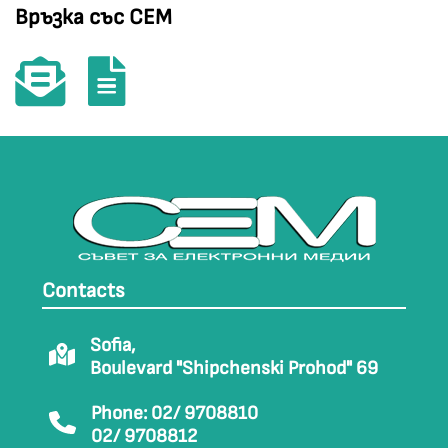
Връзка със СЕМ
Contacts
Sofia,
Boulevard "Shipchenski Prohod" 69
Phone: 02/ 9708810
02/ 9708812