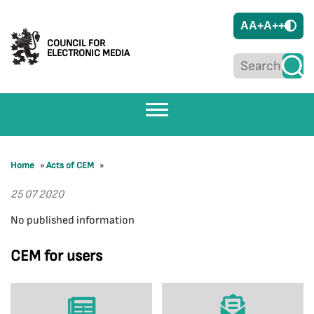
A
A+
A++
COUNCIL FOR
ELECTRONIC MEDIA
Home
»
Acts of CEM
»
25 07 2020
No published information
CEM for users