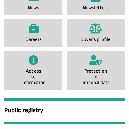
News
Newsletters
Careers
Buyer's profile
Access
Protection
to
of
information
personal data
Public registry