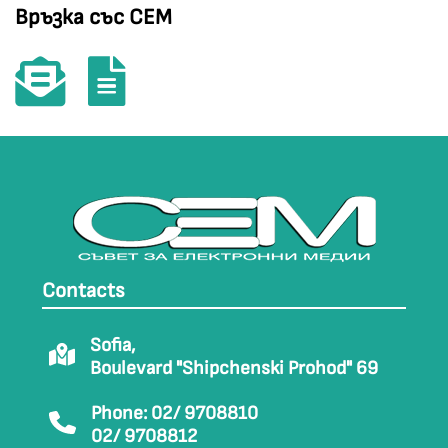
Връзка със СЕМ
Contacts
Sofia,
Boulevard "Shipchenski Prohod" 69
Phone: 02/ 9708810
02/ 9708812