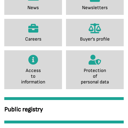
News
Newsletters
Careers
Buyer's profile
Access
Protection
to
of
information
personal data
Public registry