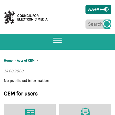
A
A+
A++
COUNCIL FOR
ELECTRONIC MEDIA
Home
»
Acts of CEM
»
14 08 2020
No published information
CEM for users