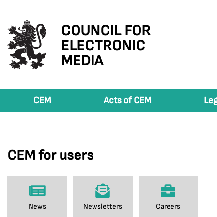
COUNCIL FOR
ELECTRONIC
MEDIA
CEM
Acts of CEM
Leg
CEM for users
News
Newsletters
Careers