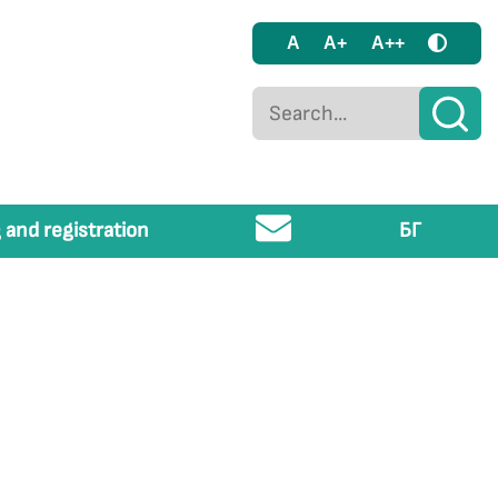
A
A+
A++
 and registration
БГ