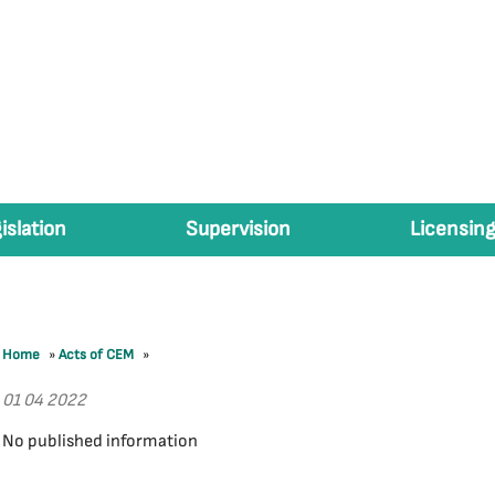
islation
Supervision
Licensing
Home
»
Acts of CEM
»
01 04 2022
No published information