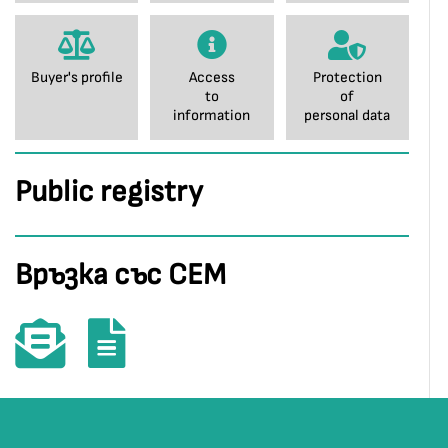
Buyer's profile
Access
Protection
to
of
information
personal data
Public registry
Връзка със СЕМ