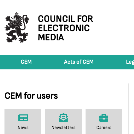
COUNCIL FOR
ELECTRONIC
MEDIA
CEM
Acts of CEM
Leg
CEM for users
News
Newsletters
Careers