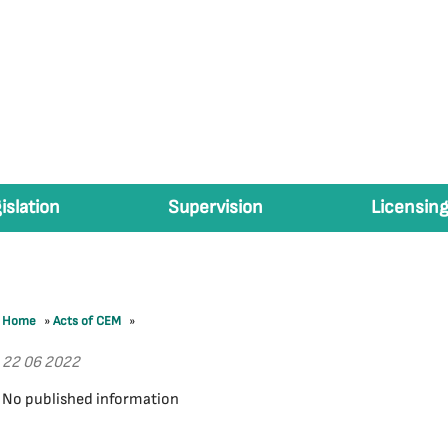
islation
Supervision
Licensing
Home
»
Acts of CEM
»
22 06 2022
No published information