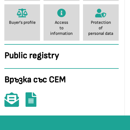
Buyer's profile
Access
Protection
to
of
information
personal data
Public registry
Връзка със СЕМ