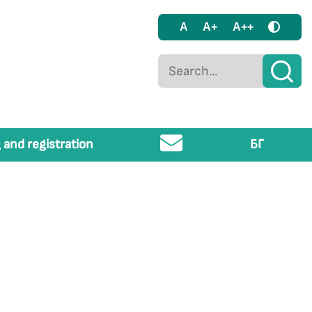
A
A+
A++
 and registration
БГ