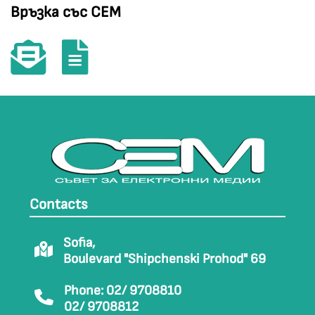
Връзка със СЕМ
Contacts
Sofia,
Boulevard "Shipchenski Prohod" 69
Phone: 02/ 9708810
02/ 9708812