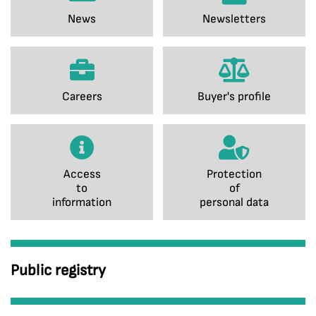
News
Newsletters
Careers
Buyer's profile
Access
Protection
to
of
information
personal data
Public registry