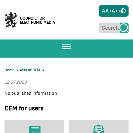
A
A+
A++
COUNCIL FOR
ELECTRONIC MEDIA
Home
»
Acts of CEM
»
12 07 2023
No published information
CEM for users