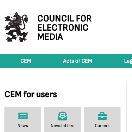
COUNCIL FOR
ELECTRONIC
MEDIA
CEM
Acts of CEM
Leg
CEM for users
News
Newsletters
Careers