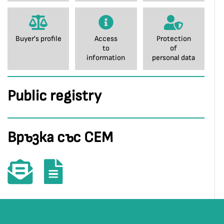
Buyer's profile
Access
Protection
to
of
information
personal data
Public registry
Връзка със СЕМ