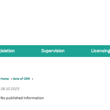
islation
Supervision
Licensing
Home
»
Acts of CEM
»
06 10 2023
No published information