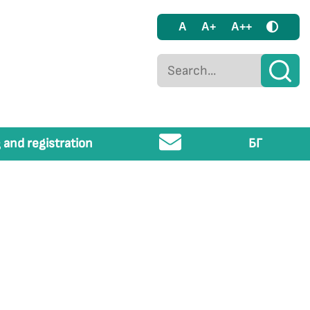
A
A+
A++
 and registration
БГ