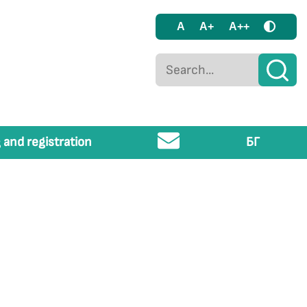
A
A+
A++
 and registration
БГ