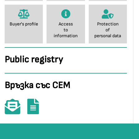
Buyer's profile
Access
Protection
to
of
information
personal data
Public registry
Връзка със СЕМ