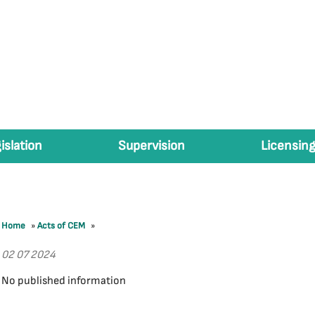
islation
Supervision
Licensing
Home
»
Acts of CEM
»
02 07 2024
No published information