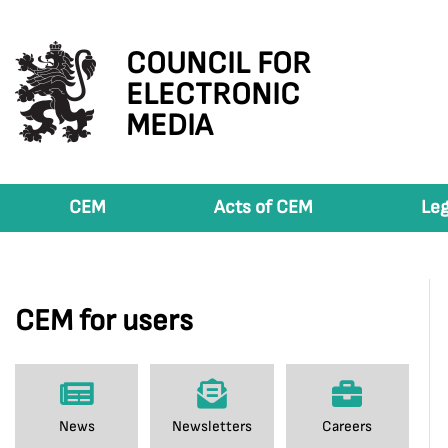
COUNCIL FOR
ELECTRONIC
MEDIA
CEM
Acts of CEM
Leg
CEM for users
News
Newsletters
Careers