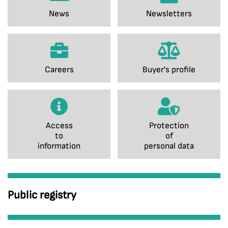
News
Newsletters
Careers
Buyer's profile
Access
Protection
to
of
information
personal data
Public registry