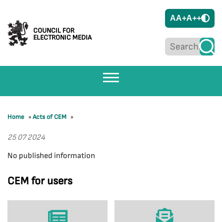
A
A+
A++
COUNCIL FOR
ELECTRONIC MEDIA
Home
»
Acts of CEM
»
25 07 2024
No published information
CEM for users