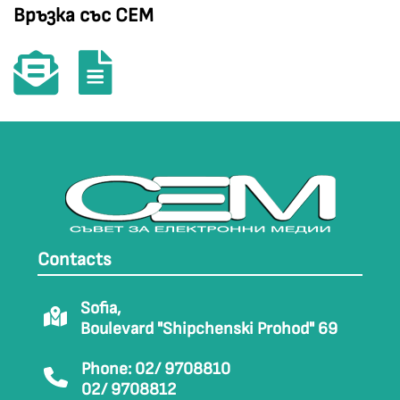
Връзка със СЕМ
Contacts
Sofia,
Boulevard "Shipchenski Prohod" 69
Phone: 02/ 9708810
02/ 9708812