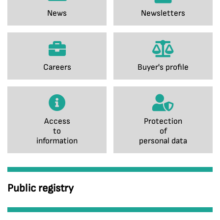
News
Newsletters
Careers
Buyer's profile
Access
Protection
to
of
information
personal data
Public registry