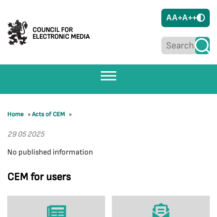
A
A+
A++
COUNCIL FOR
ELECTRONIC MEDIA
Home
»
Acts of CEM
»
29 05 2025
No published information
CEM for users