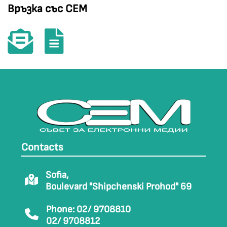
Връзка със СЕМ
Contacts
Sofia,
Boulevard "Shipchenski Prohod" 69
Phone: 02/ 9708810
02/ 9708812