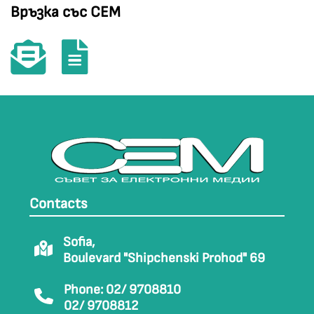
Връзка със СЕМ
Contacts
Sofia,
Boulevard "Shipchenski Prohod" 69
Phone: 02/ 9708810
02/ 9708812