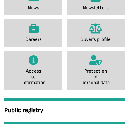
News
Newsletters
Careers
Buyer's profile
Access
Protection
to
of
information
personal data
Public registry