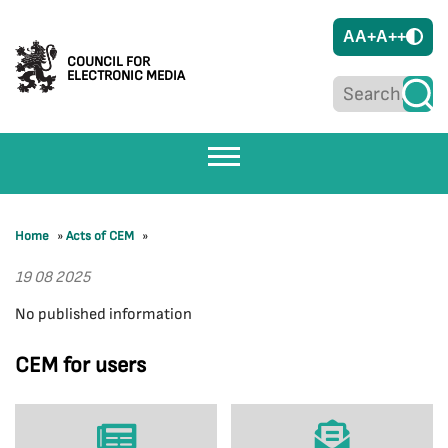
A
A+
A++
COUNCIL FOR
ELECTRONIC MEDIA
Home
»
Acts of CEM
»
19 08 2025
No published information
CEM for users