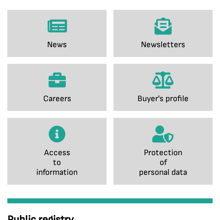
News
Newsletters
Careers
Buyer's profile
Access
Protection
to
of
information
personal data
Public registry