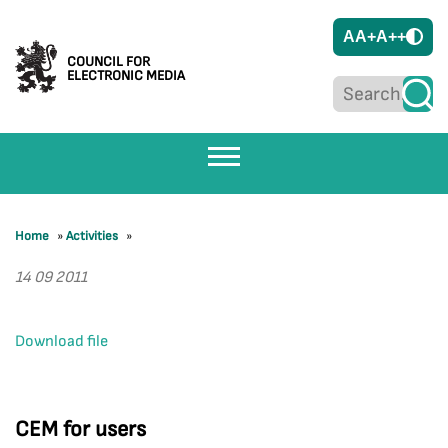
A
A+
A++
COUNCIL FOR
ELECTRONIC MEDIA
Home
»
Activities
»
14 09 2011
Download file
CEM for users