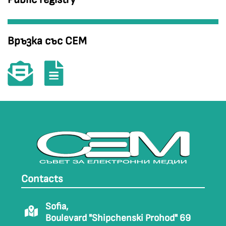
Връзка със СЕМ
Contacts
Sofia,
Boulevard "Shipchenski Prohod" 69