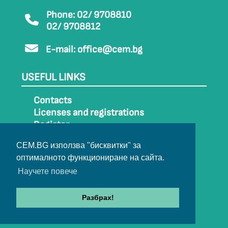
Phone: 02/ 9708810
02/ 9708812
E-mail:
office@cem.bg
USEFUL LINKS
Contacts
Licenses and registrations
Register
How to get to CEM
CEM.BG използва "бисквитки" за
Sitemap
оптималното функциониране на сайта.
Archive
Научете повече
Разбрах!
© 2022-2024 All rights belong to CEM