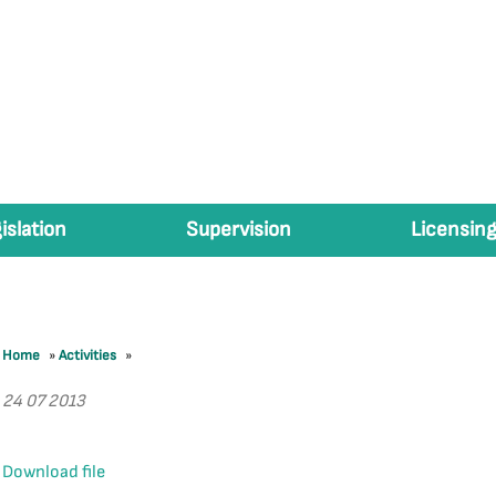
islation
Supervision
Licensing
Home
»
Activities
»
24 07 2013
Download file