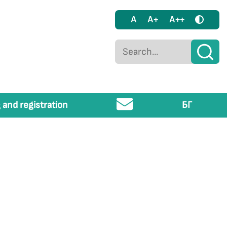
A
A+
A++
 and registration
БГ