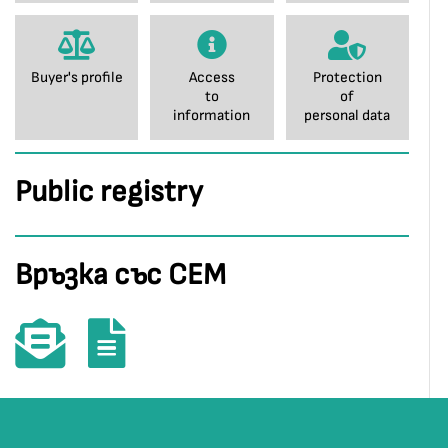
Buyer's profile
Access
Protection
to
of
information
personal data
Public registry
Връзка със СЕМ