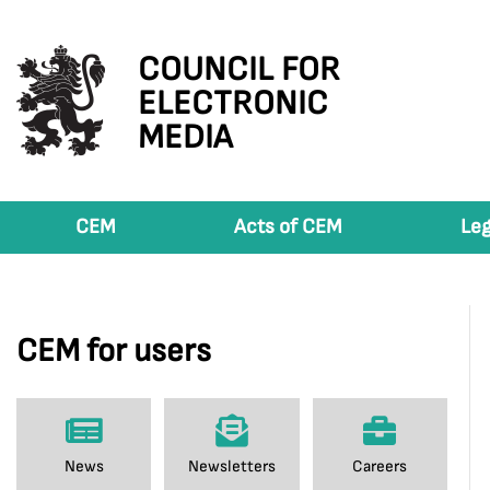
COUNCIL FOR
ELECTRONIC
MEDIA
CEM
Acts of CEM
Leg
CEM for users
News
Newsletters
Careers