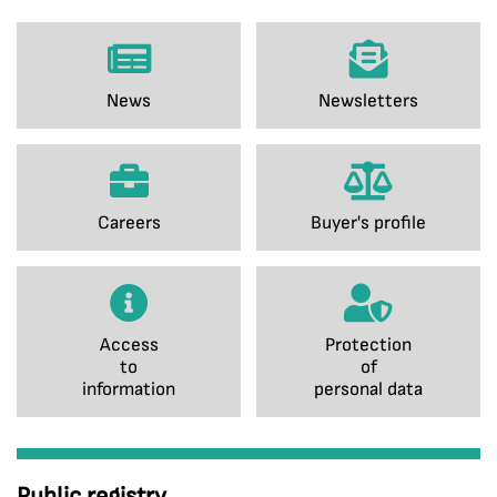
News
Newsletters
Careers
Buyer's profile
Access
Protection
to
of
information
personal data
Public registry