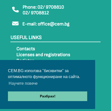
Phone: 02/ 9708810
02/ 9708812
E-mail:
office@cem.bg
USEFUL LINKS
Contacts
Licenses and registrations
Register
How to get to CEM
CEM.BG използва "бисквитки" за
Sitemap
оптималното функциониране на сайта.
Archive
Научете повече
Разбрах!
© 2022-2024 All rights belong to CEM