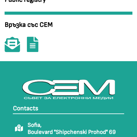
Връзка със СЕМ
Contacts
Sofia,
Boulevard "Shipchenski Prohod" 69