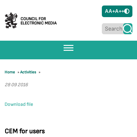
A
A+
A++
COUNCIL FOR
ELECTRONIC MEDIA
Home
»
Activities
»
28 09 2016
Download file
CEM for users