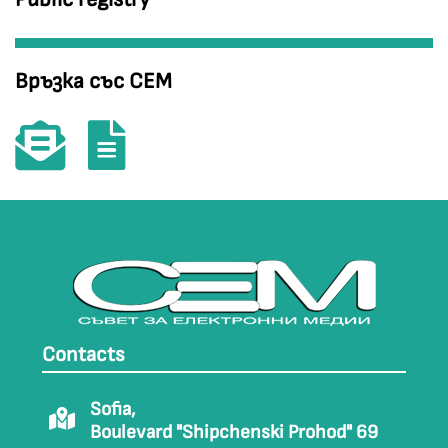
Връзка със СЕМ
Contacts
Sofia,
Boulevard "Shipchenski Prohod" 69