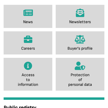
News
Newsletters
Careers
Buyer's profile
Access
Protection
to
of
information
personal data
Public registry