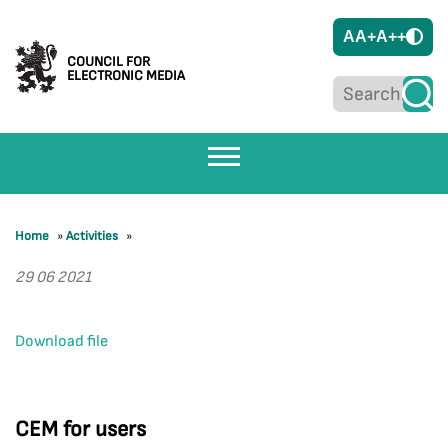
A
A+
A++
COUNCIL FOR
ELECTRONIC MEDIA
Home
»
Activities
»
29 06 2021
Download file
CEM for users