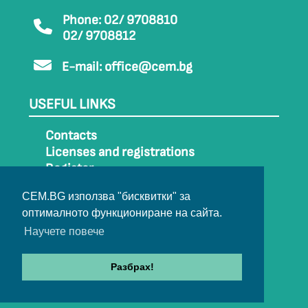
Phone: 02/ 9708810
02/ 9708812
E-mail:
office@cem.bg
USEFUL LINKS
Contacts
Licenses and registrations
Register
How to get to CEM
CEM.BG използва "бисквитки" за
Sitemap
оптималното функциониране на сайта.
Archive
Научете повече
Разбрах!
© 2022-2024 All rights belong to CEM