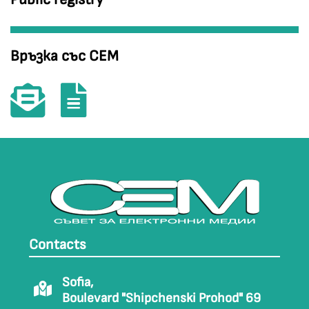
Връзка със СЕМ
Contacts
Sofia,
Boulevard "Shipchenski Prohod" 69