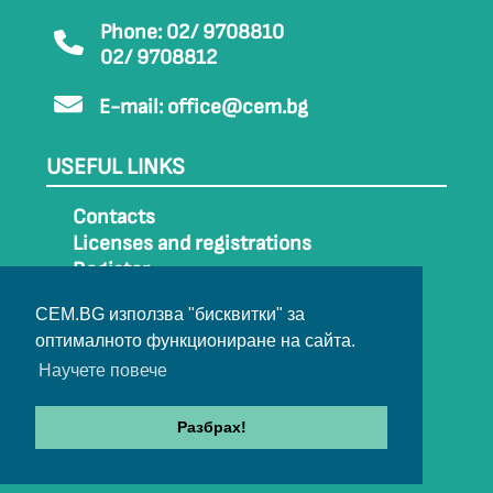
Phone: 02/ 9708810
02/ 9708812
E-mail:
office@cem.bg
USEFUL LINKS
Contacts
Licenses and registrations
Register
How to get to CEM
CEM.BG използва "бисквитки" за
Sitemap
оптималното функциониране на сайта.
Archive
Научете повече
Разбрах!
© 2022-2024 All rights belong to CEM