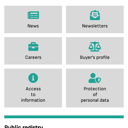
News
Newsletters
Careers
Buyer's profile
Access
Protection
to
of
information
personal data
Public registry