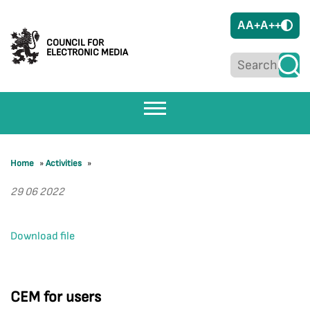
A
A+
A++
COUNCIL FOR
ELECTRONIC MEDIA
Home
»
Activities
»
29 06 2022
Download file
CEM for users