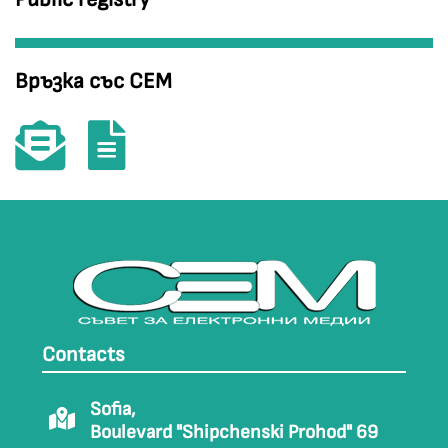
Връзка със СЕМ
Contacts
Sofia,
Boulevard "Shipchenski Prohod" 69