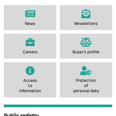
News
Newsletters
Careers
Buyer's profile
Access
Protection
to
of
information
personal data
Public registry