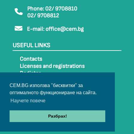
Phone: 02/ 9708810
02/ 9708812
E-mail:
office@cem.bg
USEFUL LINKS
Contacts
Licenses and registrations
Register
How to get to CEM
CEM.BG използва "бисквитки" за
Sitemap
оптималното функциониране на сайта.
Archive
Научете повече
Разбрах!
© 2022-2024 All rights belong to CEM