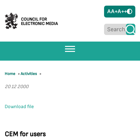
A
A+
A++
COUNCIL FOR
ELECTRONIC MEDIA
Home
»
Activities
»
20 12 2000
Download file
CEM for users