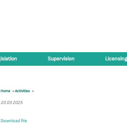
islation
Supervision
Licensing
Home
»
Activities
»
20 03 2025
Download file