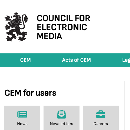
COUNCIL FOR
ELECTRONIC
MEDIA
CEM
Acts of CEM
Leg
CEM for users
News
Newsletters
Careers