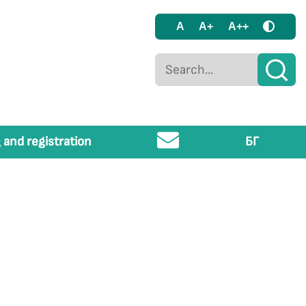
A
A+
A++
 and registration
БГ