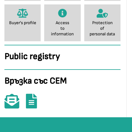
Buyer's profile
Access
Protection
to
of
information
personal data
Public registry
Връзка със СЕМ