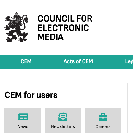
COUNCIL FOR
ELECTRONIC
MEDIA
CEM
Acts of CEM
Leg
CEM for users
News
Newsletters
Careers