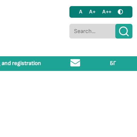
A
A+
A++
 and registration
БГ