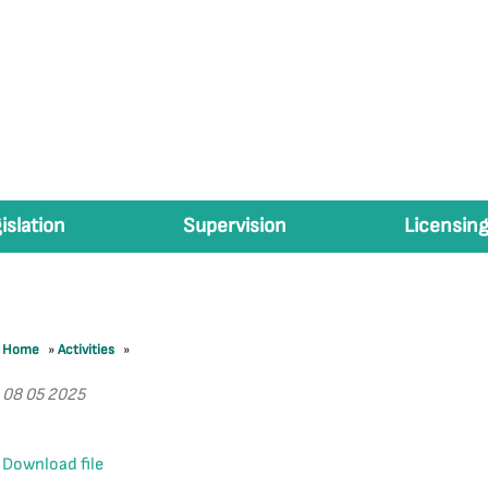
islation
Supervision
Licensing
Home
»
Activities
»
08 05 2025
Download file