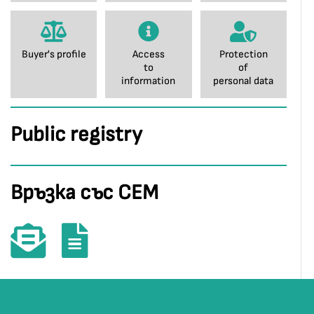
Buyer's profile
Access
Protection
to
of
information
personal data
Public registry
Връзка със СЕМ