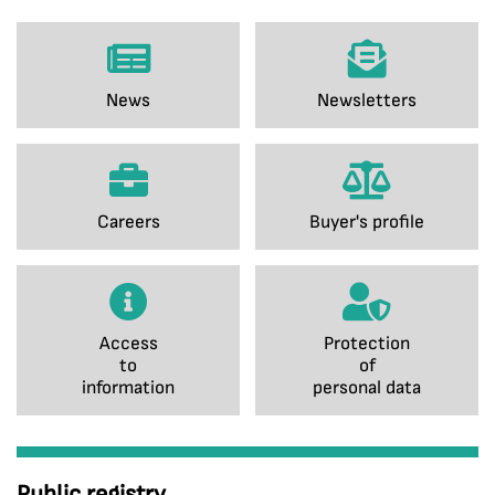
News
Newsletters
Careers
Buyer's profile
Access
Protection
to
of
information
personal data
Public registry