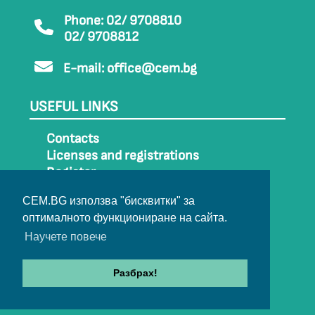
Phone: 02/ 9708810
02/ 9708812
E-mail:
office@cem.bg
USEFUL LINKS
Contacts
Licenses and registrations
Register
How to get to CEM
CEM.BG използва "бисквитки" за
Sitemap
оптималното функциониране на сайта.
Archive
Научете повече
Разбрах!
© 2022-2024 All rights belong to CEM