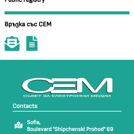
Връзка със СЕМ
Contacts
Sofia,
Boulevard "Shipchenski Prohod" 69