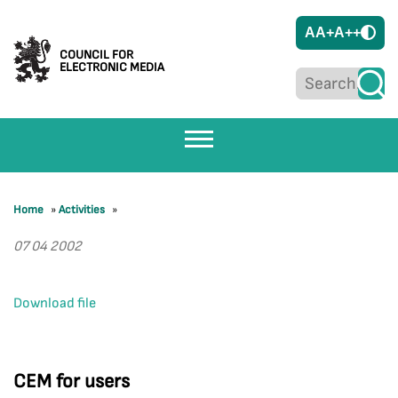
A
A+
A++
COUNCIL FOR
ELECTRONIC MEDIA
Home
»
Activities
»
07 04 2002
Download file
CEM for users