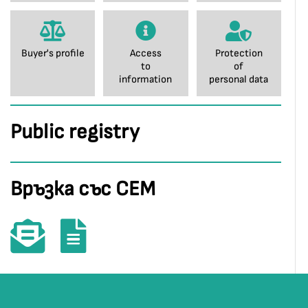
Buyer's profile
Access
Protection
to
of
information
personal data
Public registry
Връзка със СЕМ