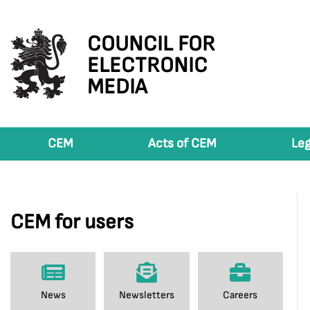
COUNCIL FOR
ELECTRONIC
MEDIA
CEM
Acts of CEM
Leg
CEM for users
News
Newsletters
Careers