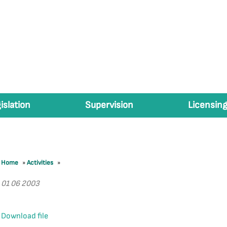
islation
Supervision
Licensing
Home
»
Activities
»
01 06 2003
Download file