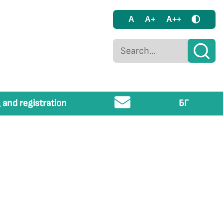
A
A+
A++
 and registration
БГ